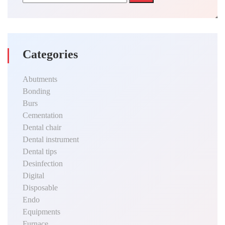
Categories
Abutments
Bonding
Burs
Cementation
Dental chair
Dental instrument
Dental tips
Desinfection
Digital
Disposable
Endo
Equipments
Furnace