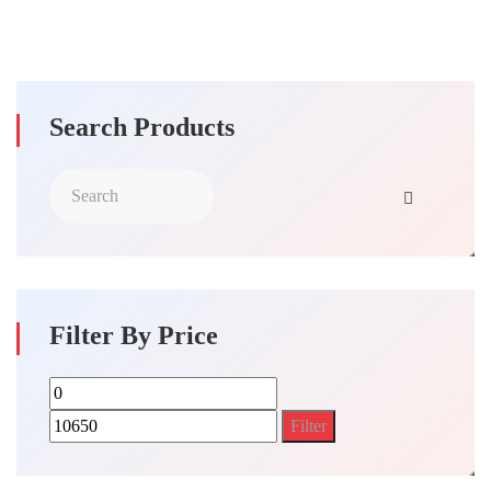
Search Products
Filter By Price
Min
Max
price
price
Filter