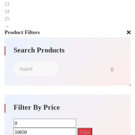
23
24
25
→
Product Filters
Search Products
Filter By Price
Min
Max
price
price
Filter