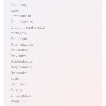
Laboratory
Laser
Ortho adhesif
Ortho brackets
Ortho Intraoral product
Packaging
Periodontics
Polymerization
Preparation
Preventive
Prosthodontics
Regeneratives
Restorative
Scaler
Sterilization
Surgery
Uncategorized
Whitening