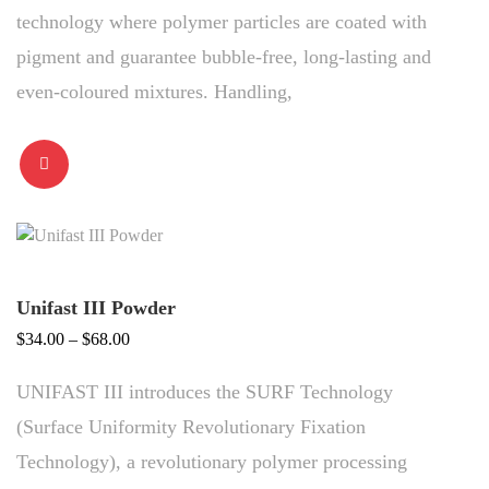
technology where polymer particles are coated with
pigment and guarantee bubble-free, long-lasting and
even-coloured mixtures. Handling,
Unifast III Powder
Price
$
34.00
–
$
68.00
range:
UNIFAST III introduces the SURF Technology
$34.00
through
(Surface Uniformity Revolutionary Fixation
$68.00
Technology), a revolutionary polymer processing