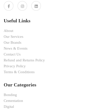
Useful Links
About
Our Services
Our Brands
News & Events
Contact Us
Refund and Returns Policy
Privacy Policy
Terms & Conditions
Our Categories
Bonding
Cementation
Digital