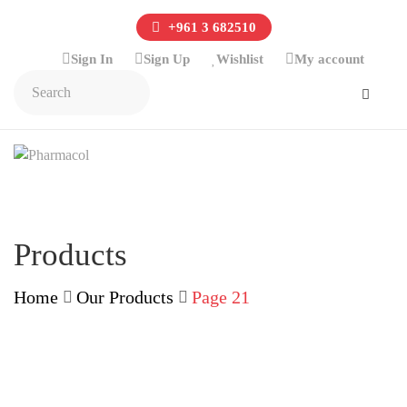
+961 3 682510
Sign In
Sign Up
Wishlist
My account
Products
Home
Our Products
Page 21