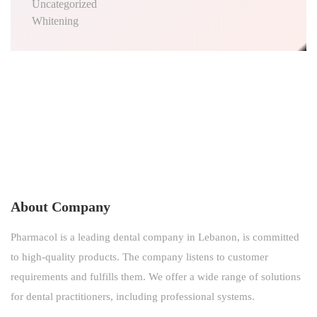
Uncategorized
Whitening
About Company
Pharmacol is a leading dental company in Lebanon, is committed
to high-quality products. The company listens to customer
requirements and fulfills them. We offer a wide range of solutions
for dental practitioners, including professional systems.