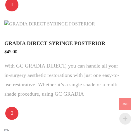
GRADIA DIRECT SYRINGE POSTERIOR
$
45.00
With GC GRADIA DIRECT, you can handle all your
in-surgery aesthetic restorations with just one easy-to-
use restorative. Whether it’s a single shade or a multi
shade procedure, using GC GRADIA
USD