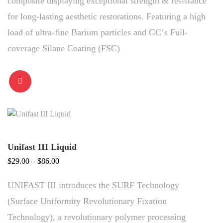
composite displaying exceptional strength & resistance
for long-lasting aesthetic restorations. Featuring a high
load of ultra-fine Barium particles and GCʼs Full-
coverage Silane Coating (FSC)
Unifast III Liquid
Price
$
29.00
–
$
86.00
range:
UNIFAST III introduces the SURF Technology
$29.00
through
(Surface Uniformity Revolutionary Fixation
$86.00
Technology), a revolutionary polymer processing