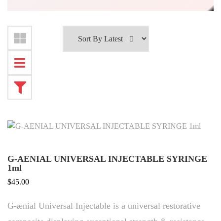
G-AENIAL UNIVERSAL INJECTABLE SYRINGE
1ml
$
45.00
G-ænial Universal Injectable is a universal restorative