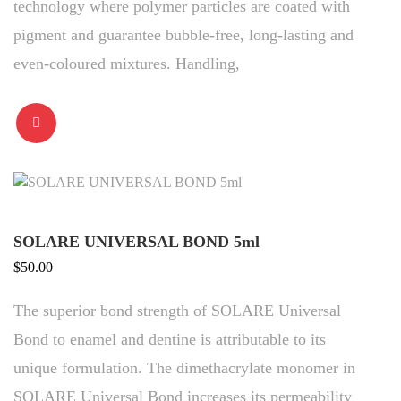
technology where polymer particles are coated with
pigment and guarantee bubble-free, long-lasting and
even-coloured mixtures. Handling,
SOLARE UNIVERSAL BOND 5ml
$
50.00
The superior bond strength of SOLARE Universal
Bond to enamel and dentine is attributable to its
unique formulation. The dimethacrylate monomer in
SOLARE Universal Bond increases its permeability