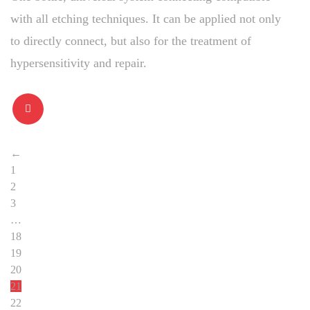
with all etching techniques. It can be applied not only
to directly connect, but also for the treatment of
hypersensitivity and repair.
←
1
2
3
…
18
19
20
21
22