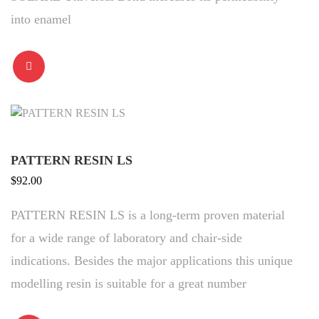
into enamel
PATTERN RESIN LS
$
92.00
PATTERN RESIN LS is a long-term proven material
for a wide range of laboratory and chair-side
indications. Besides the major applications this unique
modelling resin is suitable for a great number