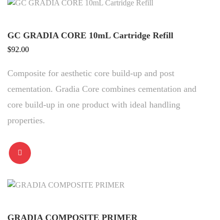
GC GRADIA CORE 10mL Cartridge Refill
$
92.00
Composite for aesthetic core build-up and post
cementation. Gradia Core combines cementation and
core build-up in one product with ideal handling
properties.
GRADIA COMPOSITE PRIMER