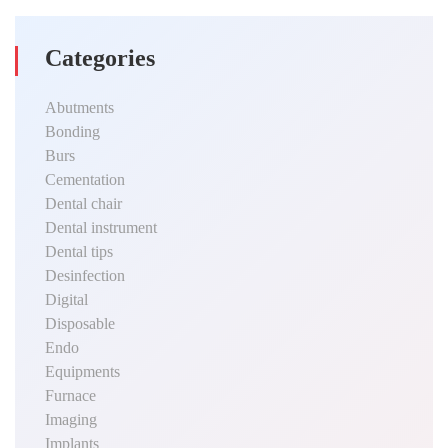
Categories
Abutments
Bonding
Burs
Cementation
Dental chair
Dental instrument
Dental tips
Desinfection
Digital
Disposable
Endo
Equipments
Furnace
Imaging
Implants