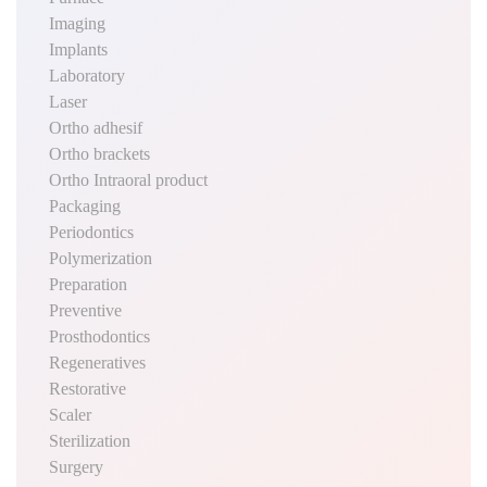
Imaging
Implants
Laboratory
Laser
Ortho adhesif
Ortho brackets
Ortho Intraoral product
Packaging
Periodontics
Polymerization
Preparation
Preventive
Prosthodontics
Regeneratives
Restorative
Scaler
Sterilization
Surgery