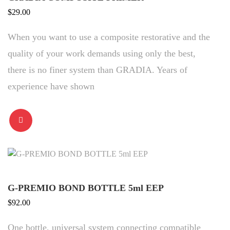
$
29.00
When you want to use a composite restorative and the
quality of your work demands using only the best,
there is no finer system than GRADIA. Years of
experience have shown
G-PREMIO BOND BOTTLE 5ml EEP
$
92.00
One bottle, universal system connecting compatible