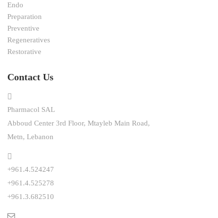
Endo
Preparation
Preventive
Regeneratives
Restorative
Contact Us
Pharmacol SAL
Abboud Center 3rd Floor, Mtayleb Main Road,
Metn, Lebanon
+961.4.524247
+961.4.525278
+961.3.682510