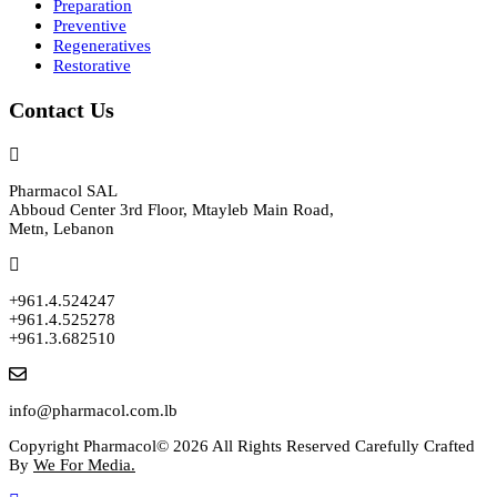
Preparation
Preventive
Regeneratives
Restorative
Contact Us
Pharmacol SAL
Abboud Center 3rd Floor, Mtayleb Main Road,
Metn, Lebanon
+961.4.524247
+961.4.525278
+961.3.682510
info@pharmacol.com.lb
Copyright Pharmacol© 2026 All Rights Reserved Carefully Crafted
By
We For Media.