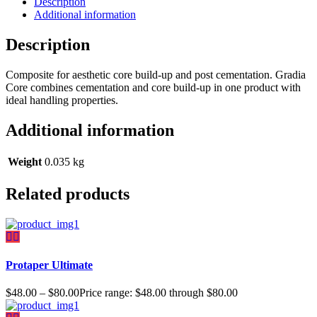
Description
Additional information
Description
Composite for aesthetic core build-up and post cementation. Gradia
Core combines cementation and core build-up in one product with
ideal handling properties.
Additional information
Weight
0.035 kg
Related products
Protaper Ultimate
$
48.00
–
$
80.00
Price range: $48.00 through $80.00