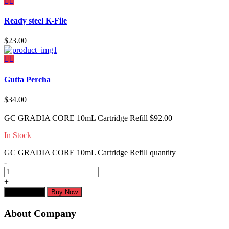
Ready steel K-File
$
23.00
Gutta Percha
$
34.00
GC GRADIA CORE 10mL Cartridge Refill
$
92.00
In Stock
GC GRADIA CORE 10mL Cartridge Refill quantity
-
+
Add to cart
Buy Now
About Company