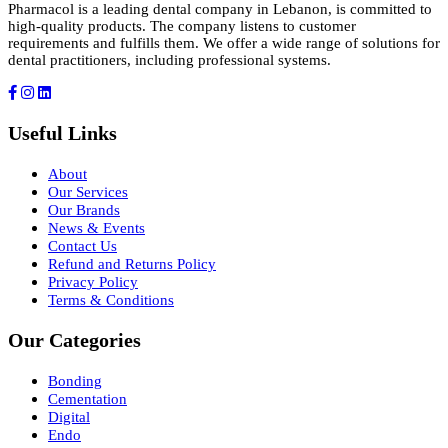
Pharmacol is a leading dental company in Lebanon, is committed to
high-quality products. The company listens to customer
requirements and fulfills them. We offer a wide range of solutions for
dental practitioners, including professional systems.
Useful Links
About
Our Services
Our Brands
News & Events
Contact Us
Refund and Returns Policy
Privacy Policy
Terms & Conditions
Our Categories
Bonding
Cementation
Digital
Endo