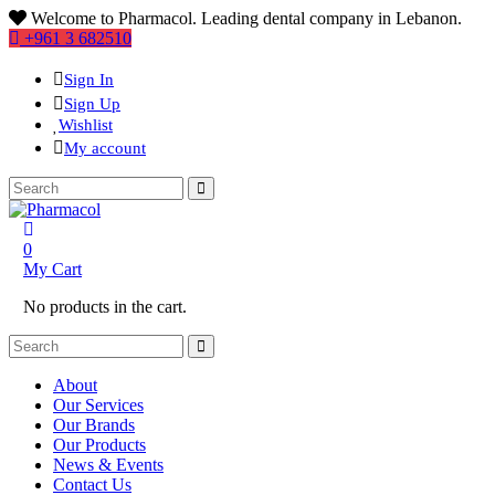
Welcome to Pharmacol. Leading dental company in Lebanon.
+961 3 682510
Sign In
Sign Up
Wishlist
My account
0
My Cart
No products in the cart.
About
Our Services
Our Brands
Our Products
News & Events
Contact Us