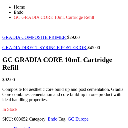
Home
Endo
GC GRADIA CORE 10mL Cartridge Refill
GRADIA COMPOSITE PRIMER
$
29.00
GRADIA DIRECT SYRINGE POSTERIOR
$
45.00
GC GRADIA CORE 10mL Cartridge
Refill
$
92.00
Composite for aesthetic core build-up and post cementation. Gradia
Core combines cementation and core build-up in one product with
ideal handling properties.
In Stock
SKU:
003652
Category:
Endo
Tag:
GC Europe