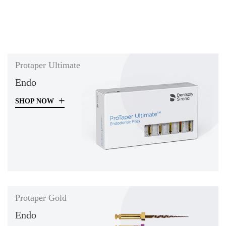
Protaper Ultimate
Endo
SHOP NOW
Protaper Gold
Endo