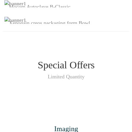
Mocom Autoclave B-Classic
Sterilization
Xenogain creos packaging form Bowl
SHOP NOW
Regeneratives
SHOP NOW
Special Offers
Limited Quantity
Imaging