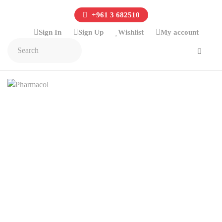
+961 3 682510
Sign In
Sign Up
Wishlist
My account