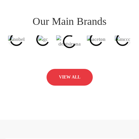
Our Main Brands
VIEW ALL