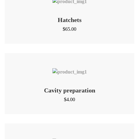
Hatchets
$
65.00
Cavity preparation
$
4.00