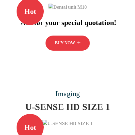
Hot
Ask for your special quotation!
BUY NOW
Imaging
U-SENSE HD SIZE 1
Hot