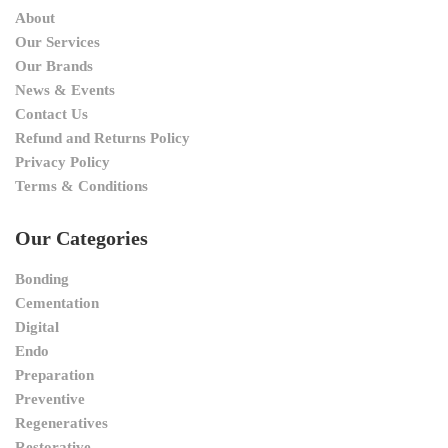
About
Our Services
Our Brands
News & Events
Contact Us
Refund and Returns Policy
Privacy Policy
Terms & Conditions
Our Categories
Bonding
Cementation
Digital
Endo
Preparation
Preventive
Regeneratives
Restorative