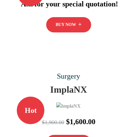
Ask for your special quotation!
BUY NOW
Surgery
ImplaNX
Hot
$1,600.00
$1,900.00