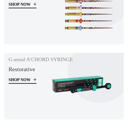
SHOP NOW
G-ænial A’CHORD SYRINGE
Restorative
SHOP NOW