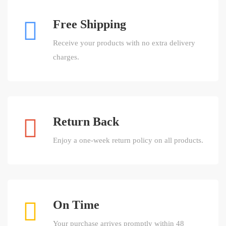
Free Shipping
Receive your products with no extra delivery
charges.
Return Back
Enjoy a one-week return policy on all products.
On Time
Your purchase arrives promptly within 48