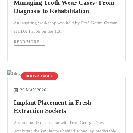
Managing Tooth Wear Cases: From
Diagnosis to Rehabilitation
An inspiring workshop was held by Prof. Karim Corbani
at LDA Tripoli on the 12th
READ MORE
ROUND TABLE
29 MAY 2026
Implant Placement in Fresh
Extraction Sockets
A round table discussion with Prof. Georges Tawil
,exploring the key factors behind achieving predictable