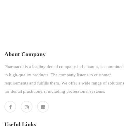
About Company
Pharmacol is a leading dental company in Lebanon, is committed
to high-quality products. The company listens to customer
requirements and fulfills them. We offer a wide range of solutions
for dental practitioners, including professional systems.
Useful Links