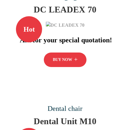
DC LEADEX 70
Hot
Ask for your special quotation!
BUY NOW
Dental chair
Dental Unit M10