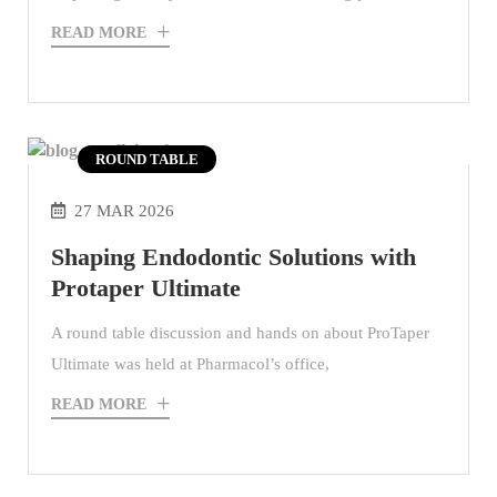
READ MORE
ROUND TABLE
27 MAR 2026
Shaping Endodontic Solutions with
Protaper Ultimate
A round table discussion and hands on about ProTaper
Ultimate was held at Pharmacol’s office,
READ MORE