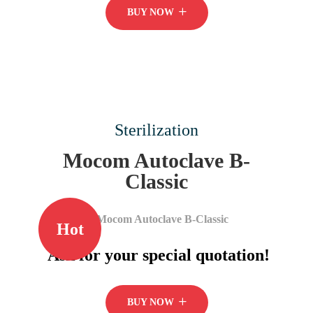
BUY NOW
Sterilization
Mocom Autoclave B-
Classic
Hot
Ask for your special quotation!
BUY NOW