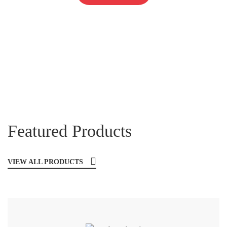
Featured Products
VIEW ALL PRODUCTS