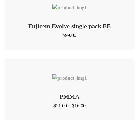
Fujicem Evolve single pack EE
$
99.00
PMMA
$
11.00
–
$
16.00