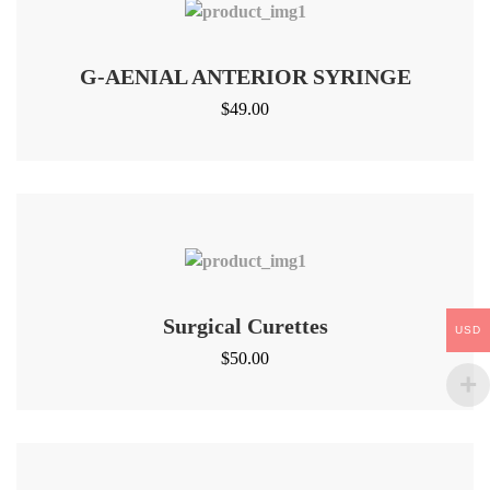
G-AENIAL ANTERIOR SYRINGE
$
49.00
Surgical Curettes
USD
$
50.00