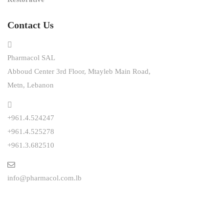
Contact Us
Pharmacol SAL
Abboud Center 3rd Floor, Mtayleb Main Road,
Metn, Lebanon
+961.4.524247
+961.4.525278
+961.3.682510
info@pharmacol.com.lb