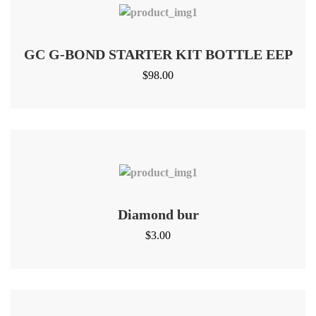
GC G-BOND STARTER KIT BOTTLE EEP
$
98.00
Diamond bur
$
3.00