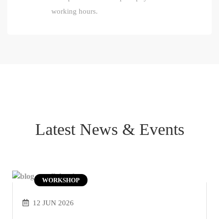
working hours.
Latest News & Events
WORKSHOP
12 JUN 2026