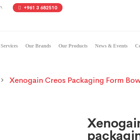
n.
+961 3 682510
Services
Our Brands
Our Products
News & Events
Co
Xenogain Creos Packaging Form Bow
Xenogai
packagi