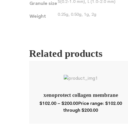
S(0.2-1.0 mm), L (1.0-2.0 mm)
Granule size
0.25g, 0.50g, 1g, 2g
Weight
Related products
xenoprotect collagen membrane
$
102.00
–
$
200.00
Price range: $102.00
through $200.00