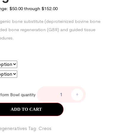
ange: $50.00 through $152.00
genic bone substitute (deproteinized bovine bone
uided bone regeneration (GBR) and guided tissue
edures.
+
form Bowl quantity
ADD TO CART
egeneratives
Tag:
Creos