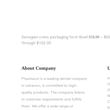
Xenogain creos packaging form Bowl
–
$
50.00
$
15
through $152.00
About Company
U
A
Pharmacol is a leading dental company
O
in Lebanon, is committed to high-
O
quality products. The company listens
N
to customer requirements and fulfills
C
them. We offer a wide range of
R