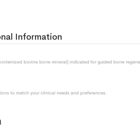
nal Information
roteinized bovine bone mineral) indicated for guided bone regene
tions to match your clinical needs and preferences.
n