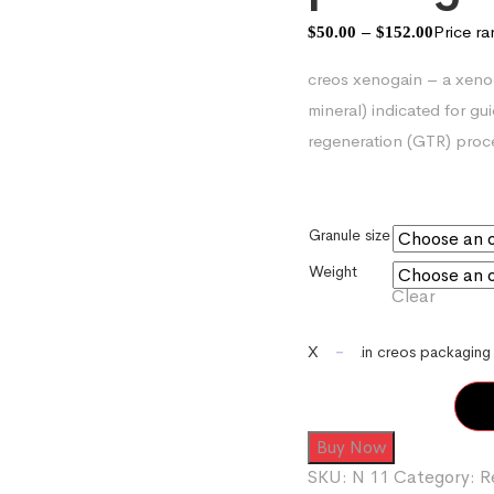
–
Price r
$
50.00
$
152.00
creos xenogain – a xeno
mineral) indicated for g
regeneration (GTR) proc
Granule size
Weight
Clear
-
Xenogain creos packaging 
Buy Now
SKU:
N 11
Category:
R