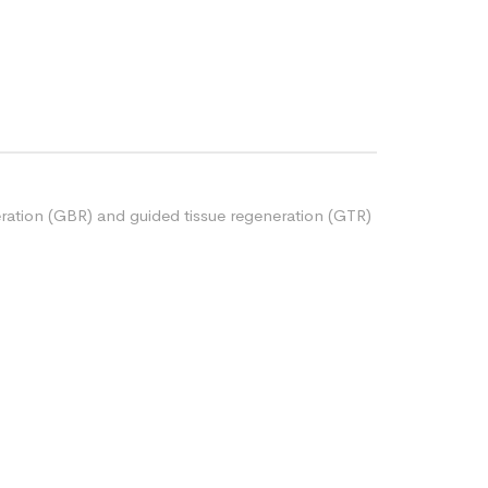
ration (GBR) and guided tissue regeneration (GTR)