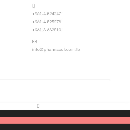
+961.4.524247
+961.4.525278
+961.3.682510
info@pharmacol.com.lb