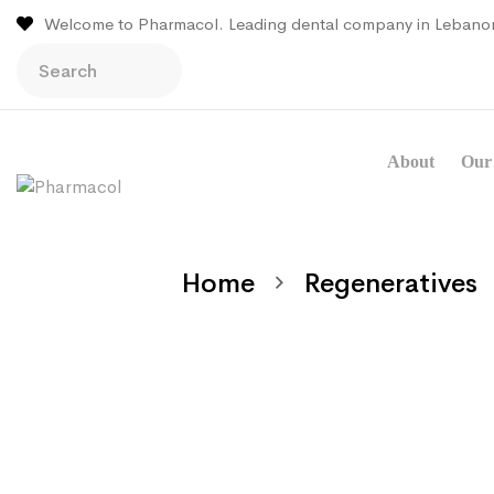
Welcome to Pharmacol. Leading dental company in Lebano
About
Our 
Home
Regeneratives