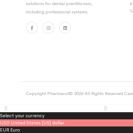
solutions for dental practitioners,
P
T
including professional systems.
Copyright Pharmacol© 2026 All Rights Reserved Care
Select your currency
USD
United States (US) dollar
EUR
Euro