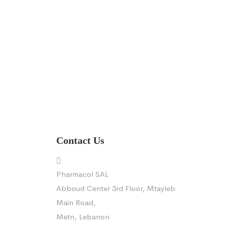
Contact Us
Pharmacol SAL
Abboud Center 3rd Floor, Mtayleb
Main Road,
Metn, Lebanon