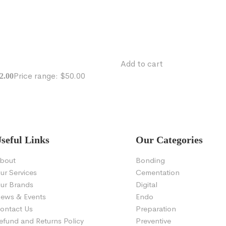
Add to cart
Price range: $50.00
2.00
seful Links
Our Categories
bout
Bonding
ur Services
Cementation
ur Brands
Digital
ews & Events
Endo
ontact Us
Preparation
efund and Returns Policy
Preventive