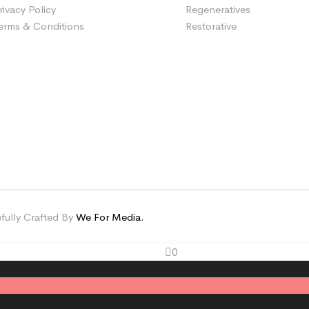
rivacy Policy
Regeneratives
erms & Conditions
Restorative
fully Crafted By
We For Media.
0