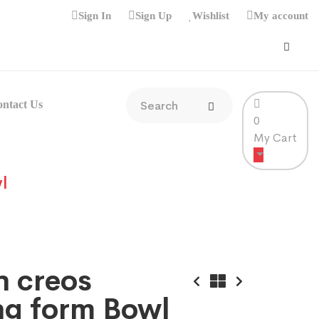
Sign In
Sign Up
Wishlist
My account
ntact Us
0
My Cart
l
n creos
ng form Bowl