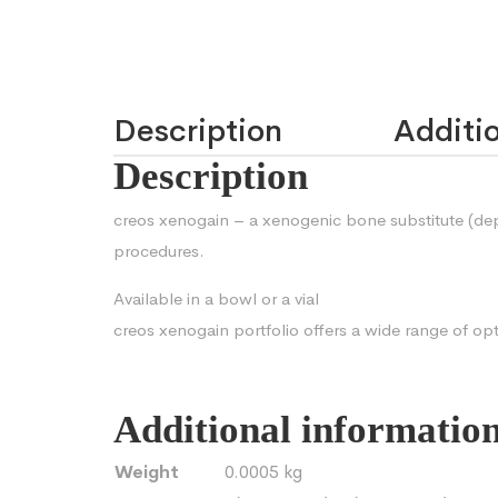
Description
Additio
Description
creos xenogain – a xenogenic bone substitute (dep
procedures.
Available in a bowl or a vial
creos xenogain portfolio offers a wide range of op
Additional informatio
Weight
0.0005 kg