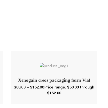
Xenogain creos packaging form Vial
$
50.00
–
$
152.00
Price range: $50.00 through
$152.00