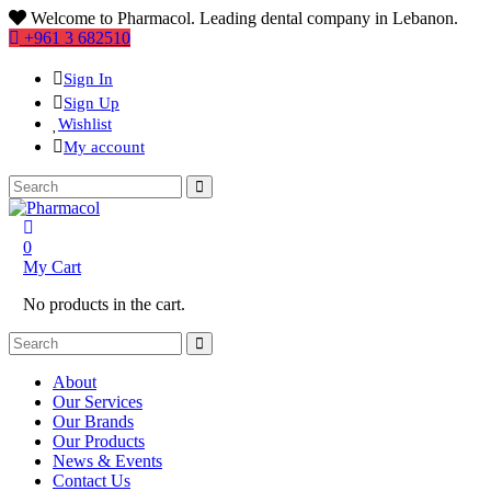
Welcome to Pharmacol. Leading dental company in Lebanon.
+961 3 682510
Sign In
Sign Up
Wishlist
My account
0
My Cart
No products in the cart.
About
Our Services
Our Brands
Our Products
News & Events
Contact Us