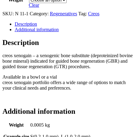
Clear
SKU:
N 11-1
Category:
Regeneratives
Tag:
Creos
Description
Additional information
Description
creos xenogain – a xenogenic bone substitute (deproteinized bovine
bone mineral) indicated for guided bone regeneration (GBR) and
guided tissue regeneration (GTR) procedures.
Available in a bowl or a vial
creos xenogain portfolio offers a wide range of options to match
your clinical needs and preferences.
Additional information
Weight
0.0005 kg
Granule size
S(0.2-1.0 mm), L (1.0-2.0 mm)