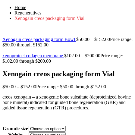
Home
Regeneratives
Xenogain creos packaging form Vial
Xenogain creos packaging form Bowl
$
50.00
–
$
152.00
Price range:
$50.00 through $152.00
xenoprotect collagen membrane
$
102.00
–
$
200.00
Price range:
$102.00 through $200.00
Xenogain creos packaging form Vial
$
50.00
–
$
152.00
Price range: $50.00 through $152.00
creos xenogain – a xenogenic bone substitute (deproteinized bovine
bone mineral) indicated for guided bone regeneration (GBR) and
guided tissue regeneration (GTR) procedures.
Granule size
Weight