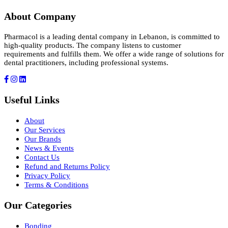
About Company
Pharmacol is a leading dental company in Lebanon, is committed to
high-quality products. The company listens to customer
requirements and fulfills them. We offer a wide range of solutions for
dental practitioners, including professional systems.
Useful Links
About
Our Services
Our Brands
News & Events
Contact Us
Refund and Returns Policy
Privacy Policy
Terms & Conditions
Our Categories
Bonding