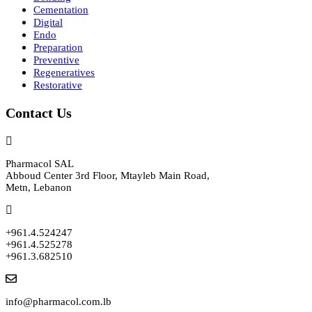
Cementation
Digital
Endo
Preparation
Preventive
Regeneratives
Restorative
Contact Us
Pharmacol SAL
Abboud Center 3rd Floor, Mtayleb Main Road,
Metn, Lebanon
+961.4.524247
+961.4.525278
+961.3.682510
info@pharmacol.com.lb