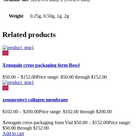
Weight
0.25g, 0.50g, 1g, 2g
Related products
Xenogain creos packaging form Bowl
$
50.00
–
$
152.00
Price range: $50.00 through $152.00
xenoprotect collagen membrane
$
102.00
–
$
200.00
Price range: $102.00 through $200.00
Xenogain creos packaging form Vial
$
50.00
–
$
152.00
Price range:
$50.00 through $152.00
Add to cart