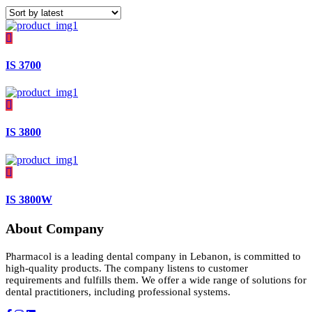
IS 3700
IS 3800
IS 3800W
About Company
Pharmacol is a leading dental company in Lebanon, is committed to
high-quality products. The company listens to customer
requirements and fulfills them. We offer a wide range of solutions for
dental practitioners, including professional systems.