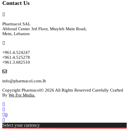
Contact Us
Pharmacol SAL
Abboud Center 3rd Floor, Mtayleb Main Road,
Metn, Lebanon
+961.4.524247
+961.4.525278
+961.3.682510
info@pharmacol.com.lb
Copyright Pharmacol© 2026 All Rights Reserved Carefully Crafted
By
We For Media.
0
Select your currency