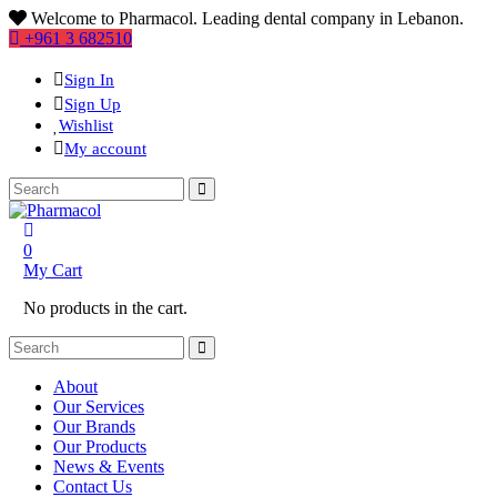
Welcome to Pharmacol. Leading dental company in Lebanon.
+961 3 682510
Sign In
Sign Up
Wishlist
My account
0
My Cart
No products in the cart.
About
Our Services
Our Brands
Our Products
News & Events
Contact Us