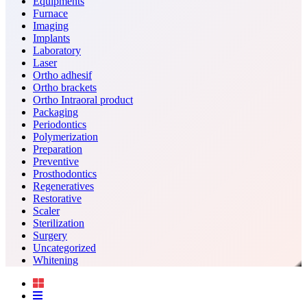
Equipments
Furnace
Imaging
Implants
Laboratory
Laser
Ortho adhesif
Ortho brackets
Ortho Intraoral product
Packaging
Periodontics
Polymerization
Preparation
Preventive
Prosthodontics
Regeneratives
Restorative
Scaler
Sterilization
Surgery
Uncategorized
Whitening