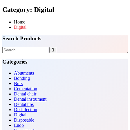
Category:
Digital
Home
Digital
Search Products
Categories
Abutments
Bonding
Burs
Cementation
Dental chair
Dental instrument
Dental tips
Desinfection
Digital
Disposable
Endo