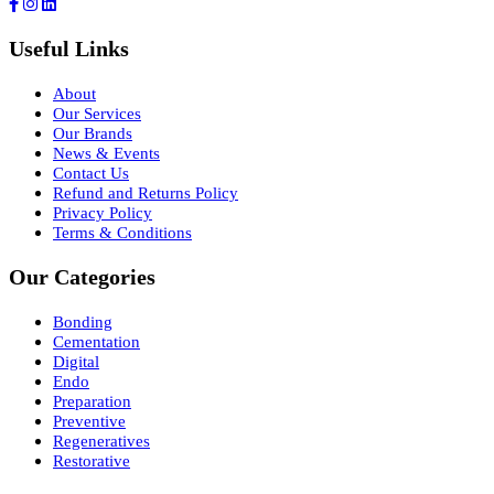
Useful Links
About
Our Services
Our Brands
News & Events
Contact Us
Refund and Returns Policy
Privacy Policy
Terms & Conditions
Our Categories
Bonding
Cementation
Digital
Endo
Preparation
Preventive
Regeneratives
Restorative