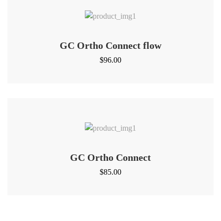
GC Ortho Connect flow
$
96.00
GC Ortho Connect
$
85.00