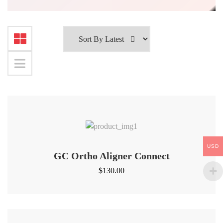
USD
GC Ortho Aligner Connect
$
130.00