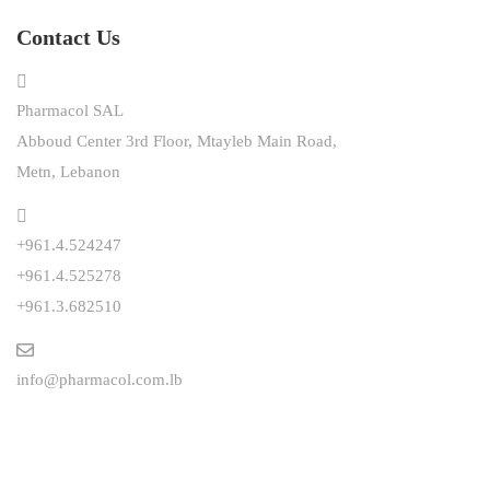
Contact Us
Pharmacol SAL
Abboud Center 3rd Floor, Mtayleb Main Road,
Metn, Lebanon
+961.4.524247
+961.4.525278
+961.3.682510
info@pharmacol.com.lb