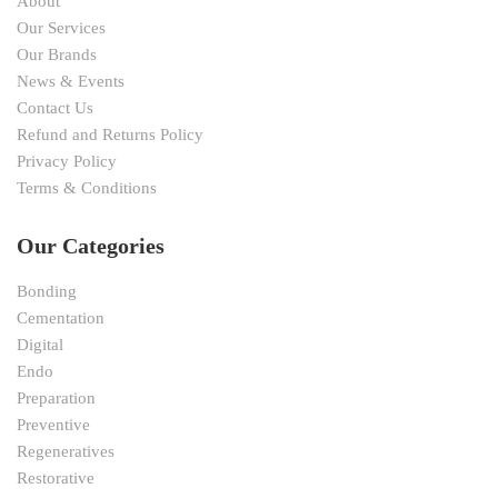
About
Our Services
Our Brands
News & Events
Contact Us
Refund and Returns Policy
Privacy Policy
Terms & Conditions
Our Categories
Bonding
Cementation
Digital
Endo
Preparation
Preventive
Regeneratives
Restorative