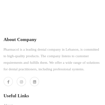
About Company
Pharmacol is a leading dental company in Lebanon, is committed
to high-quality products. The company listens to customer
requirements and fulfills them. We offer a wide range of solutions
for dental practitioners, including professional systems.
Useful Links