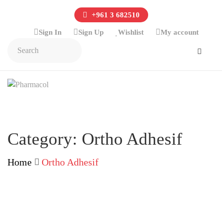
+961 3 682510
Sign In
Sign Up
Wishlist
My account
Category:
Ortho Adhesif
Home
Ortho Adhesif