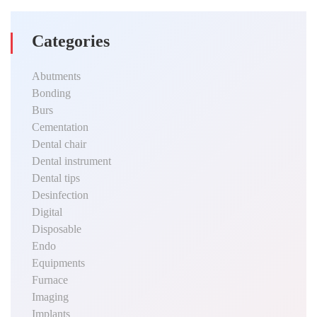
Categories
Abutments
Bonding
Burs
Cementation
Dental chair
Dental instrument
Dental tips
Desinfection
Digital
Disposable
Endo
Equipments
Furnace
Imaging
Implants