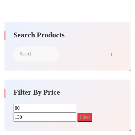
Search Products
Filter By Price
Min
Max
price
price
Filter