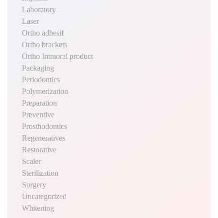
Laboratory
Laser
Ortho adhesif
Ortho brackets
Ortho Intraoral product
Packaging
Periodontics
Polymerization
Preparation
Preventive
Prosthodontics
Regeneratives
Restorative
Scaler
Sterilization
Surgery
Uncategorized
Whitening