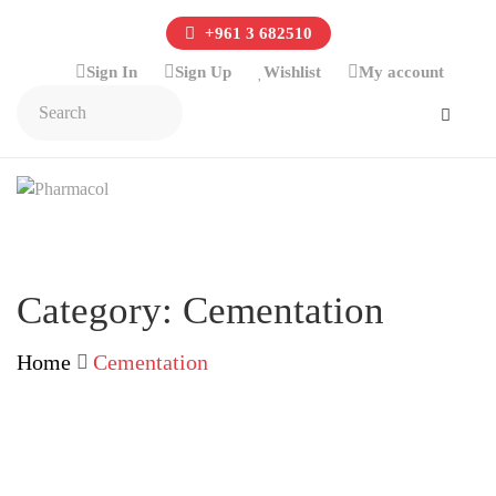
+961 3 682510
Sign In
Sign Up
Wishlist
My account
Category:
Cementation
Home
Cementation