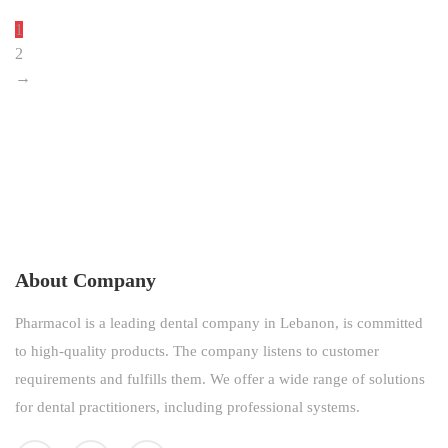
1
2
→
About Company
Pharmacol is a leading dental company in Lebanon, is committed
to high-quality products. The company listens to customer
requirements and fulfills them. We offer a wide range of solutions
for dental practitioners, including professional systems.