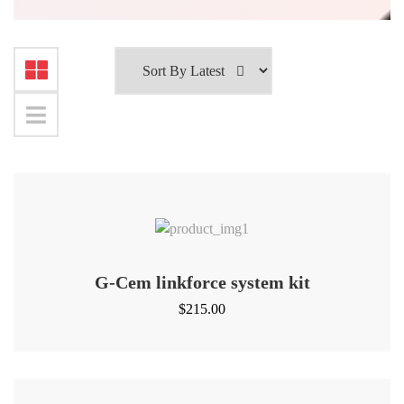
G-Cem linkforce system kit
$
215.00