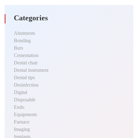
Categories
Abutments
Bonding
Burs
Cementation
Dental chair
Dental instrument
Dental tips
Desinfection
Digital
Disposable
Endo
Equipments
Furnace
Imaging
Implants