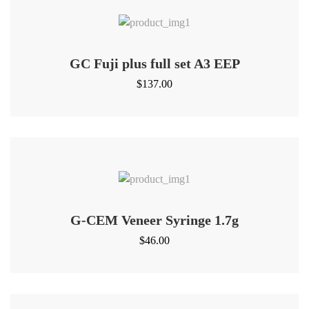
GC Fuji plus full set A3 EEP
$
137.00
G-CEM Veneer Syringe 1.7g
$
46.00