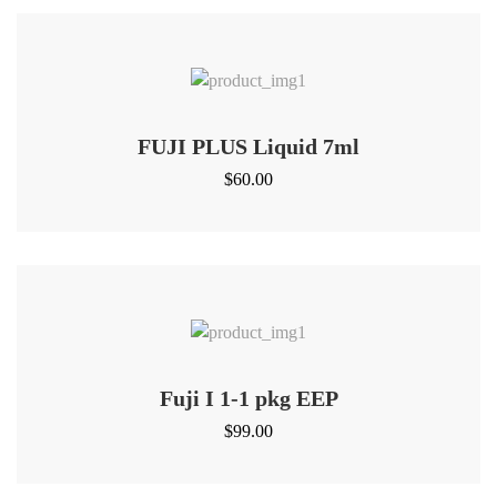
FUJI PLUS Liquid 7ml
$
60.00
Fuji I 1-1 pkg EEP
$
99.00