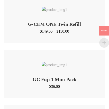
G-CEM ONE Twin Refill
Price
USD
$
149.00
–
$
150.00
range:
$149.00
through
$150.00
GC Fuji 1 Mini Pack
$
36.00