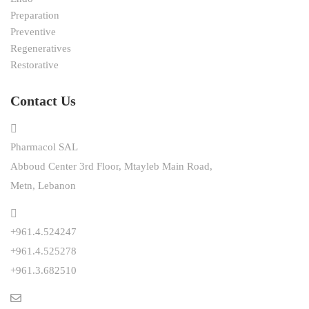
Preparation
Preventive
Regeneratives
Restorative
Contact Us
Pharmacol SAL
Abboud Center 3rd Floor, Mtayleb Main Road,
Metn, Lebanon
+961.4.524247
+961.4.525278
+961.3.682510