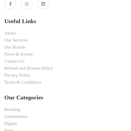
Useful Links
About
Our Services
Our Brands
News & Events
Contact Us
Refund and Returns Policy
Privacy Policy
Terms & Conditions
Our Categories
Bonding
Cementation
Digital
Endo