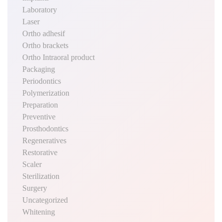
Laboratory
Laser
Ortho adhesif
Ortho brackets
Ortho Intraoral product
Packaging
Periodontics
Polymerization
Preparation
Preventive
Prosthodontics
Regeneratives
Restorative
Scaler
Sterilization
Surgery
Uncategorized
Whitening