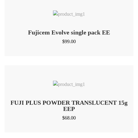
Fujicem Evolve single pack EE
$
99.00
FUJI PLUS POWDER TRANSLUCENT 15g
EEP
$
68.00