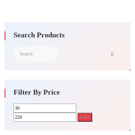
Search Products
Filter By Price
Min
Max
price
price
Filter