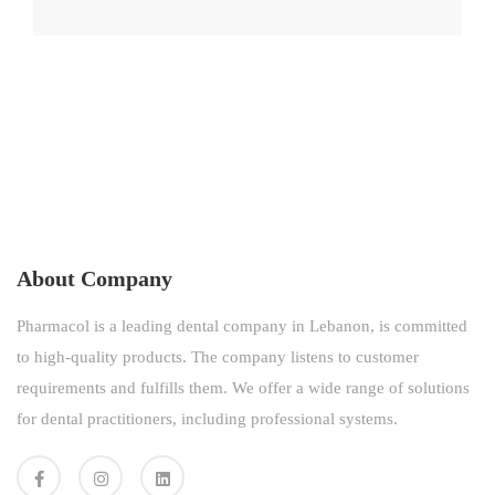
About Company
Pharmacol is a leading dental company in Lebanon, is committed
to high-quality products. The company listens to customer
requirements and fulfills them. We offer a wide range of solutions
for dental practitioners, including professional systems.