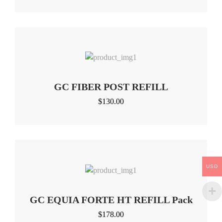
GC FIBER POST REFILL
$
130.00
USD
GC EQUIA FORTE HT REFILL Pack
$
178.00