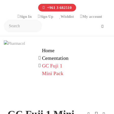
+961 3 682510
Sign In
Sign Up
Wishlist
My account
Home
Cementation
GC Fuji 1
Mini Pack