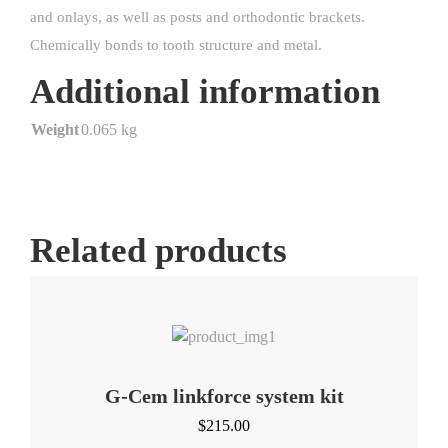
and onlays, as well as posts and orthodontic brackets.
Chemically bonds to tooth structure and metal.
Additional information
Weight
0.065 kg
Related products
G-Cem linkforce system kit
$
215.00