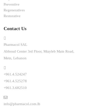
Preventive
Regeneratives
Restorative
Contact Us
Pharmacol SAL
Abboud Center 3rd Floor, Mtayleb Main Road,
Metn, Lebanon
+961.4.524247
+961.4.525278
+961.3.682510
info@pharmacol.com.lb