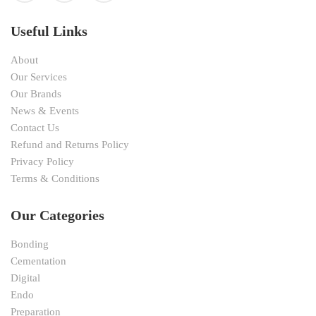
Useful Links
About
Our Services
Our Brands
News & Events
Contact Us
Refund and Returns Policy
Privacy Policy
Terms & Conditions
Our Categories
Bonding
Cementation
Digital
Endo
Preparation