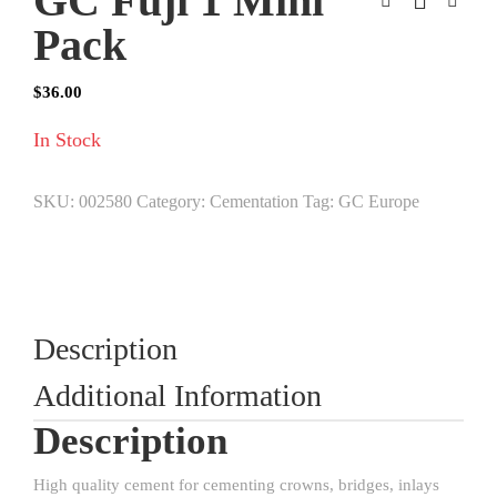
GC Fuji 1 Mini
Pack
$
36.00
In Stock
SKU:
002580
Category:
Cementation
Tag:
GC Europe
Description
Additional Information
Description
High quality cement for cementing crowns, bridges, inlays