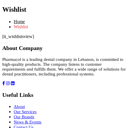
Wishlist
Home
Wishlist
[ti_wishlistsview]
About Company
Pharmacol is a leading dental company in Lebanon, is committed to
high-quality products. The company listens to customer
requirements and fulfills them. We offer a wide range of solutions for
dental practitioners, including professional systems.
Useful Links
About
Our Services
Our Brands
News & Events
Contact Us