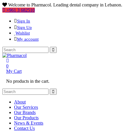
Welcome to Pharmacol. Leading dental company in Lebanon.
+961 3 682510
Sign In
Sign Up
Wishlist
My account
0
My Cart
No products in the cart.
About
Our Services
Our Brands
Our Products
News & Events
Contact Us