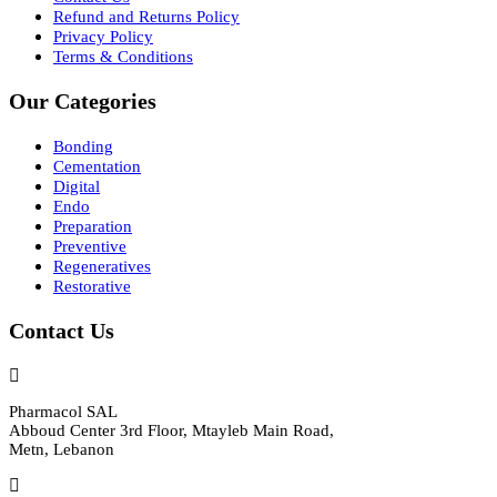
Refund and Returns Policy
Privacy Policy
Terms & Conditions
Our Categories
Bonding
Cementation
Digital
Endo
Preparation
Preventive
Regeneratives
Restorative
Contact Us
Pharmacol SAL
Abboud Center 3rd Floor, Mtayleb Main Road,
Metn, Lebanon