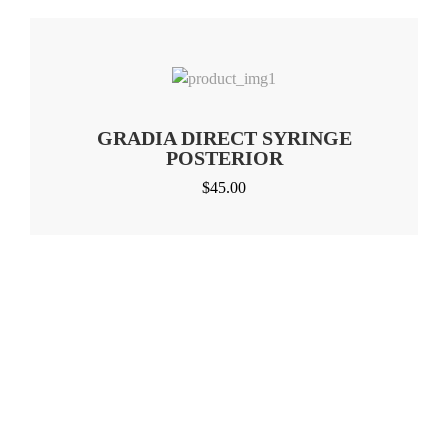
GRADIA DIRECT SYRINGE
POSTERIOR
$
45.00