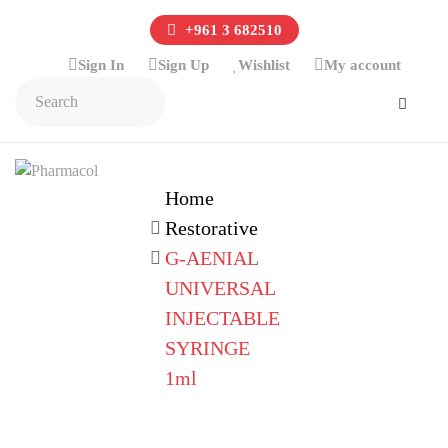
+961 3 682510
Sign In
Sign Up
Wishlist
My account
Home
Restorative
G-AENIAL
UNIVERSAL
INJECTABLE
SYRINGE
1ml