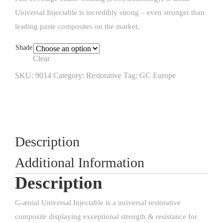
Universal Injectable is incredibly strong – even stronger than
leading paste composites on the market.
Shade
Clear
SKU:
9014
Category:
Restorative
Tag:
GC Europe
Description
Additional Information
Description
G-ænial Universal Injectable is a universal restorative
composite displaying exceptional strength & resistance for