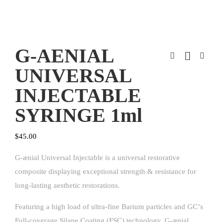
G-AENIAL
UNIVERSAL
INJECTABLE
SYRINGE 1ml
$
45.00
G-ænial Universal Injectable is a universal restorative
composite displaying exceptional strength & resistance for
long-lasting aesthetic restorations.
Featuring a high load of ultra-fine Barium particles and GCʼs
Full-coverage Silane Coating (FSC) technology, G-ænial