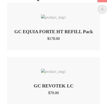
GC EQUIA FORTE HT REFILL Pack
$
178.00
GC REVOTEK LC
$
70.00