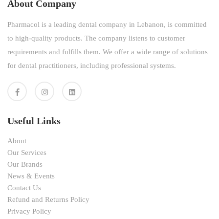
About Company
Pharmacol is a leading dental company in Lebanon, is committed
to high-quality products. The company listens to customer
requirements and fulfills them. We offer a wide range of solutions
for dental practitioners, including professional systems.
Useful Links
About
Our Services
Our Brands
News & Events
Contact Us
Refund and Returns Policy
Privacy Policy