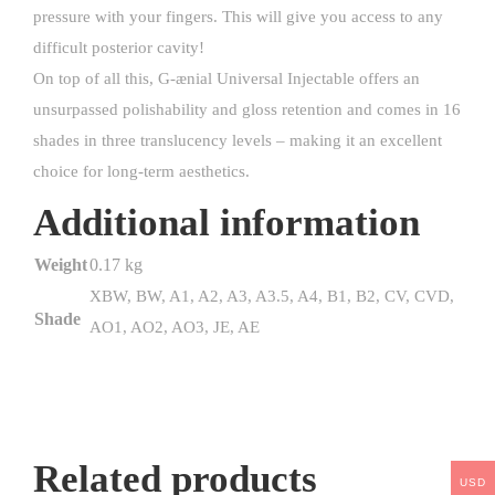
pressure with your fingers. This will give you access to any
difficult posterior cavity!
On top of all this, G-ænial Universal Injectable offers an
unsurpassed polishability and gloss retention and comes in 16
shades in three translucency levels – making it an excellent
choice for long-term aesthetics.
Additional information
Weight
0.17 kg
XBW, BW, A1, A2, A3, A3.5, A4, B1, B2, CV, CVD,
Shade
AO1, AO2, AO3, JE, AE
Related products
USD