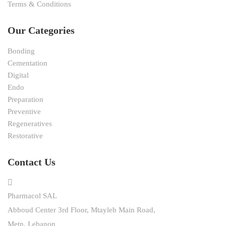
Terms & Conditions
Our Categories
Bonding
Cementation
Digital
Endo
Preparation
Preventive
Regeneratives
Restorative
Contact Us
Pharmacol SAL
Abboud Center 3rd Floor, Mtayleb Main Road,
Metn, Lebanon