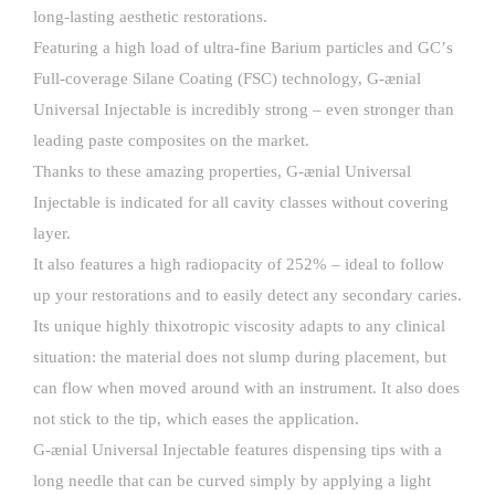
long-lasting aesthetic restorations.
Featuring a high load of ultra-fine Barium particles and GCʼs
Full-coverage Silane Coating (FSC) technology, G-ænial
Universal Injectable is incredibly strong – even stronger than
leading paste composites on the market.
Thanks to these amazing properties, G-ænial Universal
Injectable is indicated for all cavity classes without covering
layer.
It also features a high radiopacity of 252% – ideal to follow
up your restorations and to easily detect any secondary caries.
Its unique highly thixotropic viscosity adapts to any clinical
situation: the material does not slump during placement, but
can flow when moved around with an instrument. It also does
not stick to the tip, which eases the application.
G-ænial Universal Injectable features dispensing tips with a
long needle that can be curved simply by applying a light