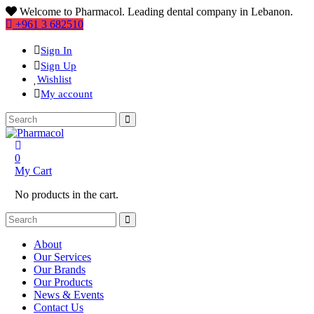
Welcome to Pharmacol. Leading dental company in Lebanon.
+961 3 682510
Sign In
Sign Up
Wishlist
My account
0
My Cart
No products in the cart.
About
Our Services
Our Brands
Our Products
News & Events
Contact Us