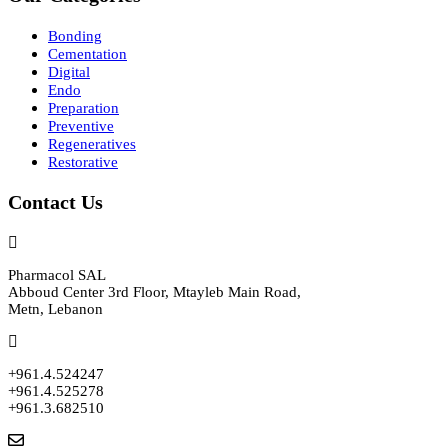
Bonding
Cementation
Digital
Endo
Preparation
Preventive
Regeneratives
Restorative
Contact Us
Pharmacol SAL
Abboud Center 3rd Floor, Mtayleb Main Road,
Metn, Lebanon
+961.4.524247
+961.4.525278
+961.3.682510