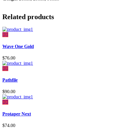
Related products
Wave One Gold
$
76.00
Pathfile
$
90.00
Protaper Next
$
74.00