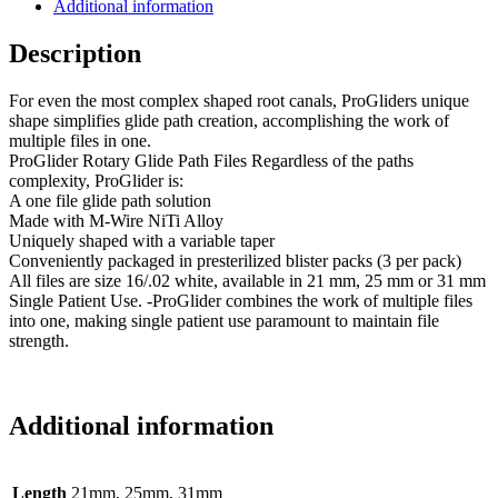
Additional information
Description
For even the most complex shaped root canals, ProGliders unique
shape simplifies glide path creation, accomplishing the work of
multiple files in one.
ProGlider Rotary Glide Path Files Regardless of the paths
complexity, ProGlider is:
A one file glide path solution
Made with M-Wire NiTi Alloy
Uniquely shaped with a variable taper
Conveniently packaged in presterilized blister packs (3 per pack)
All files are size 16/.02 white, available in 21 mm, 25 mm or 31 mm
Single Patient Use. -ProGlider combines the work of multiple files
into one, making single patient use paramount to maintain file
strength.
Additional information
Length
21mm, 25mm, 31mm