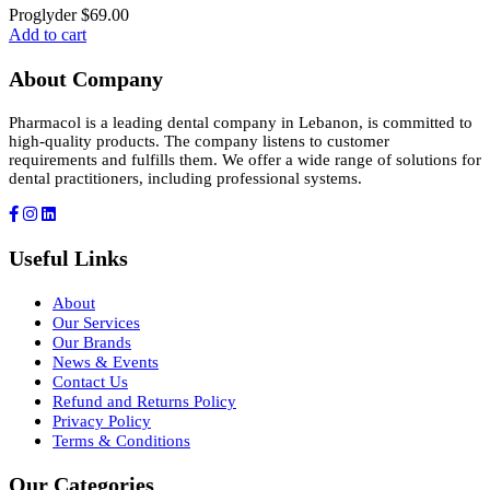
Proglyder
$
69.00
Add to cart
About Company
Pharmacol is a leading dental company in Lebanon, is committed to
high-quality products. The company listens to customer
requirements and fulfills them. We offer a wide range of solutions for
dental practitioners, including professional systems.
Useful Links
About
Our Services
Our Brands
News & Events
Contact Us
Refund and Returns Policy
Privacy Policy
Terms & Conditions
Our Categories