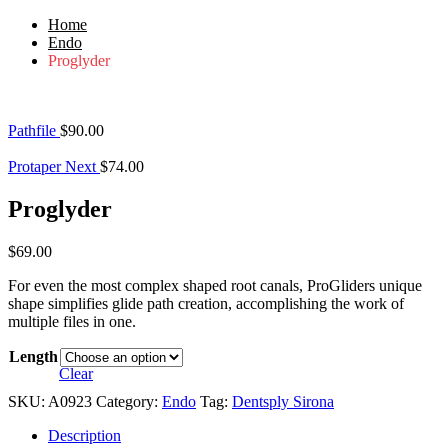
Home
Endo
Proglyder
Pathfile
$
90.00
Protaper Next
$
74.00
Proglyder
$
69.00
For even the most complex shaped root canals, ProGliders unique
shape simplifies glide path creation, accomplishing the work of
multiple files in one.
Length
Clear
SKU:
A0923
Category:
Endo
Tag:
Dentsply Sirona
Description