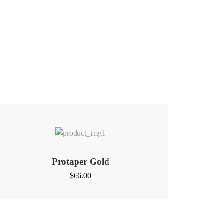
Protaper Gold
$
66.00