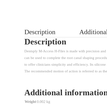
Description
Additiona
Description
Dentsply M-Access H-Files is made with precision and q
can be used to complete the root canal shaping procedu
to offer clinicians simplicity and efficiency. Its silicone
The recommended motion of action is referred to as the
Additional informatio
Weight
0.002 kg