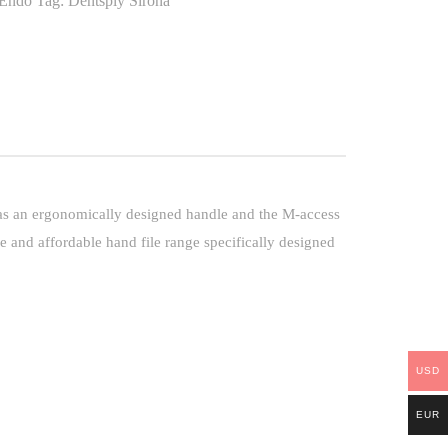
Endo
Tag:
Dentsply Sirona
 has an ergonomically designed handle and the M-access
 and affordable hand file range specifically designed
USD
EUR