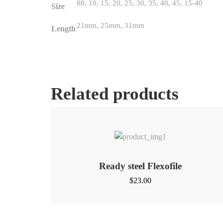
08, 10, 15, 20, 25, 30, 35, 40, 45, 15-40
Size
21mm, 25mm, 31mm
Length
Related products
Ready steel Flexofile
$
23.00