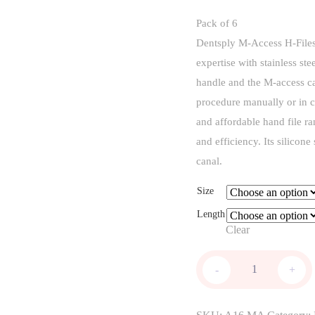
Pack of 6
Dentsply M-Access H-Files 
expertise with stainless st
handle and the M-access ca
procedure manually or in c
and affordable hand file ra
and efficiency. Its silicone
canal.
Size
Length
Clear
M-
-
+
access
H
File