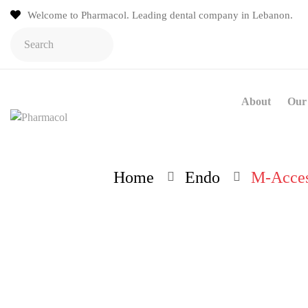
Welcome to Pharmacol. Leading dental company in Lebanon.
About
Our 
Home
Endo
M-Acces