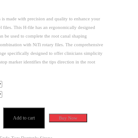
is made with precision and quality to enhance your
eel files. This H-file has an ergonomically designed
n be used to complete the root canal shaping
ombination with NiTi rotary files. The comprehensive
nge specifically designed to offer clinicians simplicity
 stop marker identifies the tips direction in the root
Add to cart
Buy Now