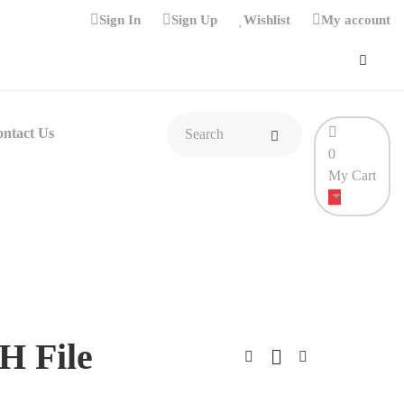
Sign In
Sign Up
Wishlist
My account
ntact Us
0
My Cart
H File