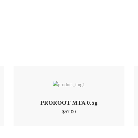
PROROOT MTA 0.5g
$
57.00