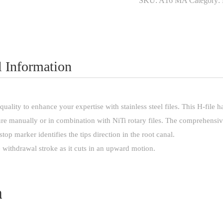
SKU:
A16 MA
Category:
quantity
l Information
uality to enhance your expertise with stainless steel files. This H-file
re manually or in combination with NiTi rotary files. The comprehensive
 stop marker identifies the tips direction in the root canal.
 withdrawal stroke as it cuts in an upward motion.
n