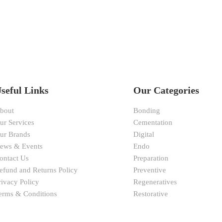
seful Links
Our Categories
bout
Bonding
ur Services
Cementation
ur Brands
Digital
ews & Events
Endo
ontact Us
Preparation
efund and Returns Policy
Preventive
rivacy Policy
Regeneratives
erms & Conditions
Restorative