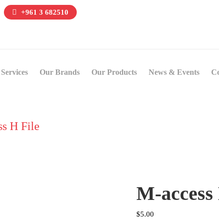
+961 3 682510
Services
Our Brands
Our Products
News & Events
Co
s H File
M-access 
$
5.00