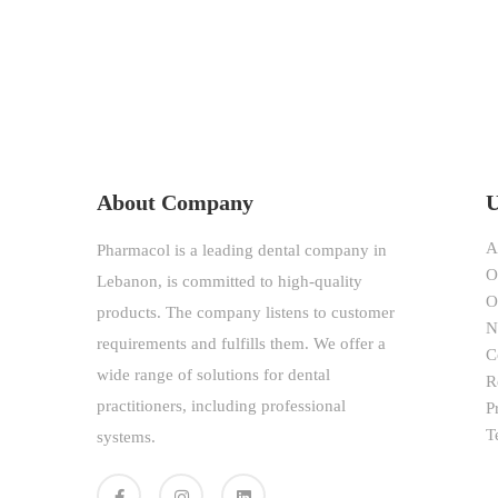
About Company
U
A
Pharmacol is a leading dental company in
O
Lebanon, is committed to high-quality
O
products. The company listens to customer
N
requirements and fulfills them. We offer a
C
wide range of solutions for dental
R
practitioners, including professional
P
T
systems.