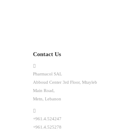
Contact Us
Pharmacol SAL
Abboud Center 3rd Floor, Mtayleb
Main Road,
Metn, Lebanon
+961.4.524247
+961.4.525278