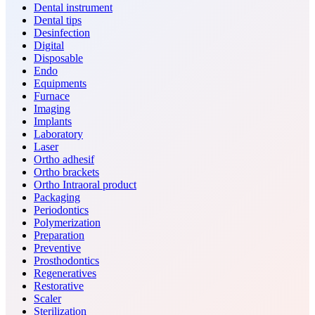
Dental instrument
Dental tips
Desinfection
Digital
Disposable
Endo
Equipments
Furnace
Imaging
Implants
Laboratory
Laser
Ortho adhesif
Ortho brackets
Ortho Intraoral product
Packaging
Periodontics
Polymerization
Preparation
Preventive
Prosthodontics
Regeneratives
Restorative
Scaler
Sterilization