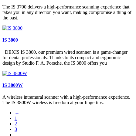
The IS 3700 delivers a high-performance scanning experience that
takes you in any direction you want, making compromise a thing of
the past.
IS 3800
DEXIS IS 3800, our premium wired scanner, is a game-changer
for dental professionals. Thanks to its compact and ergonomic
design by Studio F. A. Porsche, the IS 3800 offers you
IS 3800W
A wireless intramural scanner with a high-performance experience.
The IS 3800W wireless is freedom at your fingertips.
←
1
2
3
…