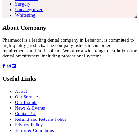
Surgery
Uncategorized
Whitening
About Company
Pharmacol is a leading dental company in Lebanon, is committed to
high-quality products. The company listens to customer
requirements and fulfills them. We offer a wide range of solutions for
dental practitioners, including professional systems.
Useful Links
About
Our Services
Our Brands
News & Events
Contact Us
Refund and Returns Policy
Privacy Policy
Terms & Conditions