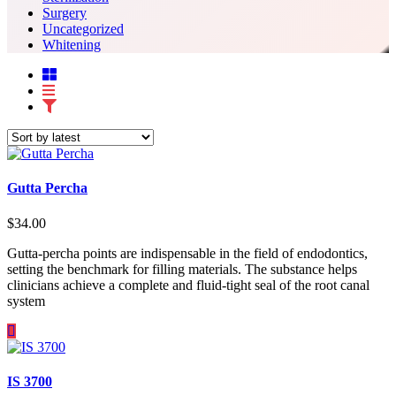
Surgery
Uncategorized
Whitening
Gutta Percha
$
34.00
Gutta-percha points are indispensable in the field of endodontics,
setting the benchmark for filling materials. The substance helps
clinicians achieve a complete and fluid-tight seal of the root canal
system
IS 3700