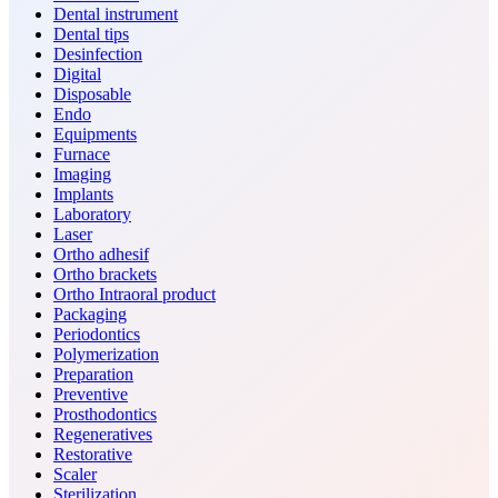
Dental instrument
Dental tips
Desinfection
Digital
Disposable
Endo
Equipments
Furnace
Imaging
Implants
Laboratory
Laser
Ortho adhesif
Ortho brackets
Ortho Intraoral product
Packaging
Periodontics
Polymerization
Preparation
Preventive
Prosthodontics
Regeneratives
Restorative
Scaler
Sterilization