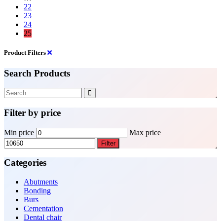
22
23
24
25
Product Filters
Search Products
Filter by price
Min price
Max price
Filter
Categories
Abutments
Bonding
Burs
Cementation
Dental chair