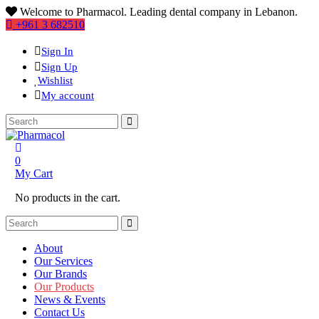
Welcome to Pharmacol. Leading dental company in Lebanon.
+961 3 682510
Sign In
Sign Up
Wishlist
My account
0
My Cart
No products in the cart.
About
Our Services
Our Brands
Our Products
News & Events
Contact Us