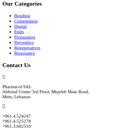
Our Categories
Bonding
Cementation
Digital
Endo
Preparation
Preventive
Regeneratives
Restorative
Contact Us
Pharmacol SAL
Abboud Center 3rd Floor, Mtayleb Main Road,
Metn, Lebanon
+961.4.524247
+961.4.525278
+961.3.682510