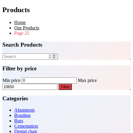
Products
Home
Our Products
Page 25
Search Products
Filter by price
Min price
Max price
Filter
Categories
Abutments
Bonding
Burs
Cementation
Dental chair