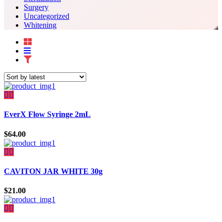
Surgery
Uncategorized
Whitening
EverX Flow Syringe 2mL
$
64.00
CAVITON JAR WHITE 30g
$
21.00