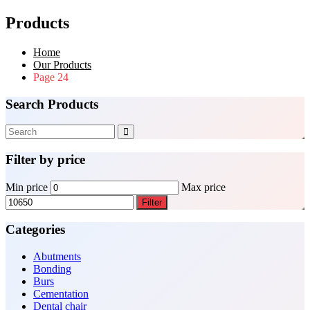
Products
Home
Our Products
Page 24
Search Products
Filter by price
Min price
Max price
Filter
Categories
Abutments
Bonding
Burs
Cementation
Dental chair