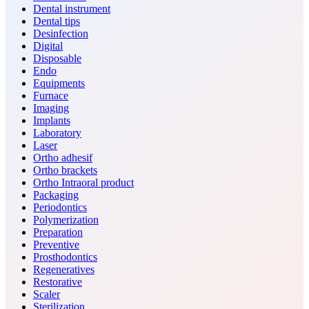
Dental instrument
Dental tips
Desinfection
Digital
Disposable
Endo
Equipments
Furnace
Imaging
Implants
Laboratory
Laser
Ortho adhesif
Ortho brackets
Ortho Intraoral product
Packaging
Periodontics
Polymerization
Preparation
Preventive
Prosthodontics
Regeneratives
Restorative
Scaler
Sterilization