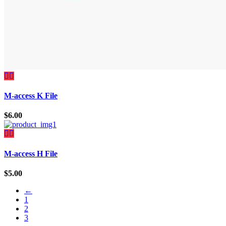
M-access K File
$
6.00
M-access H File
$
5.00
←
1
2
3