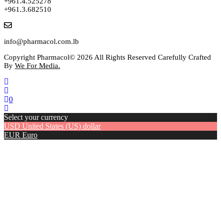
+961.4.525278
+961.3.682510
info@pharmacol.com.lb
Copyright Pharmacol© 2026 All Rights Reserved Carefully Crafted
By
We For Media.
0
Select your currency
USD
United States (US) dollar
EUR
Euro