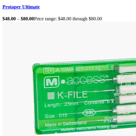
Protaper Ultimate
$
48.00
–
$
80.00
Price range: $48.00 through $80.00