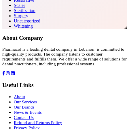
Restorative
Scaler
Sterilization
Surgery
Uncategorized
Whitening
About Company
Pharmacol is a leading dental company in Lebanon, is committed to
high-quality products. The company listens to customer
requirements and fulfills them. We offer a wide range of solutions for
dental practitioners, including professional systems.
Useful Links
About
Our Services
Our Brands
News & Events
Contact Us
Refund and Returns Policy
Privacy Policy