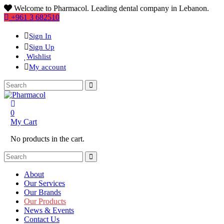
Welcome to Pharmacol. Leading dental company in Lebanon.
+961 3 682510
Sign In
Sign Up
Wishlist
My account
0
My Cart
No products in the cart.
About
Our Services
Our Brands
Our Products
News & Events
Contact Us