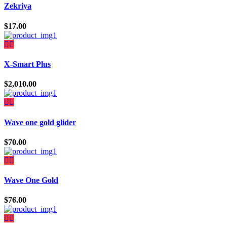
Zekriya
$
17.00
X-Smart Plus
$
2,010.00
Wave one gold glider
$
70.00
Wave One Gold
$
76.00