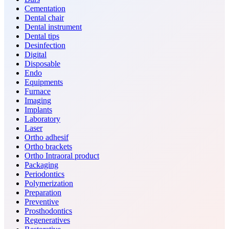
Cementation
Dental chair
Dental instrument
Dental tips
Desinfection
Digital
Disposable
Endo
Equipments
Furnace
Imaging
Implants
Laboratory
Laser
Ortho adhesif
Ortho brackets
Ortho Intraoral product
Packaging
Periodontics
Polymerization
Preparation
Preventive
Prosthodontics
Regeneratives