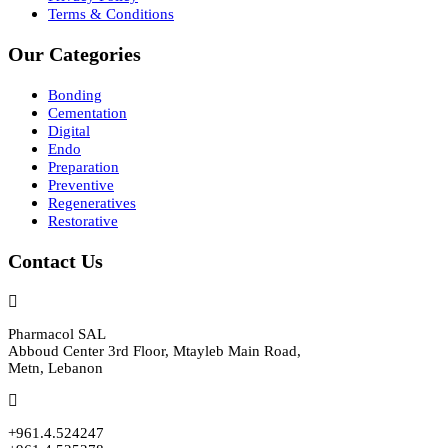
Terms & Conditions
Our Categories
Bonding
Cementation
Digital
Endo
Preparation
Preventive
Regeneratives
Restorative
Contact Us
Pharmacol SAL
Abboud Center 3rd Floor, Mtayleb Main Road,
Metn, Lebanon
+961.4.524247