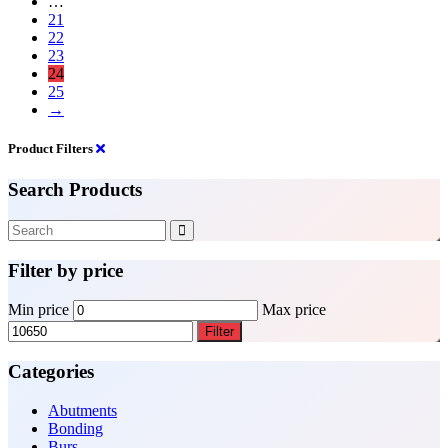
…
21
22
23
24
25
→
Product Filters
Search Products
Filter by price
Min price
Max price
Filter
Categories
Abutments
Bonding
Burs