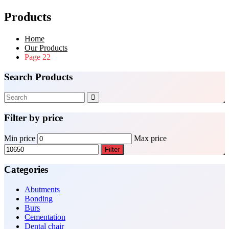
Products
Home
Our Products
Page 22
Search Products
Filter by price
Min price
Max price
Filter
Categories
Abutments
Bonding
Burs
Cementation
Dental chair