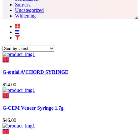
Surgery
Uncategorized
Whitening
G-ænial A’CHORD SYRINGE
$
54.00
G-CEM Veneer Syringe 1.7g
$
46.00