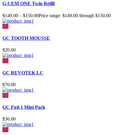
G-CEM ONE Twin Refill
$
149.00
–
$
150.00
Price range: $149.00 through $150.00
GC TOOTH MOUSSE
$
20.00
GC REVOTEK LC
$
70.00
GC Fuji 1 Mini Pack
$
36.00