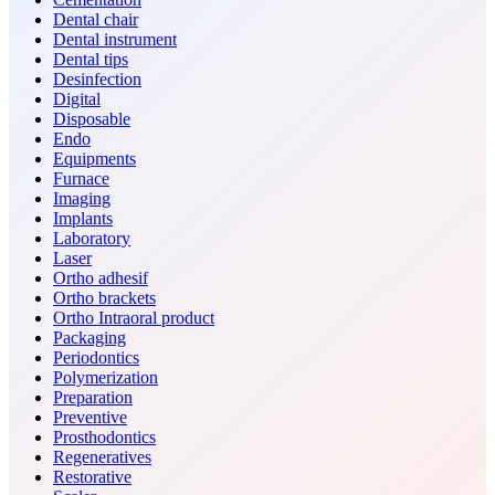
Dental chair
Dental instrument
Dental tips
Desinfection
Digital
Disposable
Endo
Equipments
Furnace
Imaging
Implants
Laboratory
Laser
Ortho adhesif
Ortho brackets
Ortho Intraoral product
Packaging
Periodontics
Polymerization
Preparation
Preventive
Prosthodontics
Regeneratives
Restorative