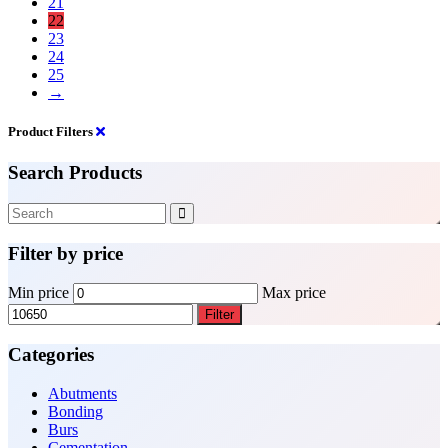
21
22
23
24
25
→
Product Filters
Search Products
Filter by price
Min price
Max price
Filter
Categories
Abutments
Bonding
Burs
Cementation