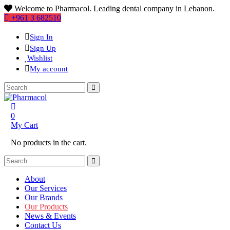
Welcome to Pharmacol. Leading dental company in Lebanon.
+961 3 682510
Sign In
Sign Up
Wishlist
My account
0
My Cart
No products in the cart.
About
Our Services
Our Brands
Our Products
News & Events
Contact Us