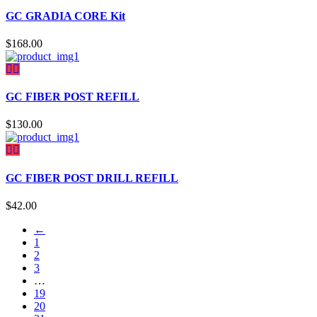
GC GRADIA CORE Kit
$
168.00
GC FIBER POST REFILL
$
130.00
GC FIBER POST DRILL REFILL
$
42.00
←
1
2
3
…
19
20