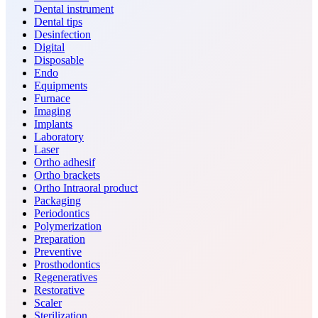
Dental instrument
Dental tips
Desinfection
Digital
Disposable
Endo
Equipments
Furnace
Imaging
Implants
Laboratory
Laser
Ortho adhesif
Ortho brackets
Ortho Intraoral product
Packaging
Periodontics
Polymerization
Preparation
Preventive
Prosthodontics
Regeneratives
Restorative
Scaler
Sterilization