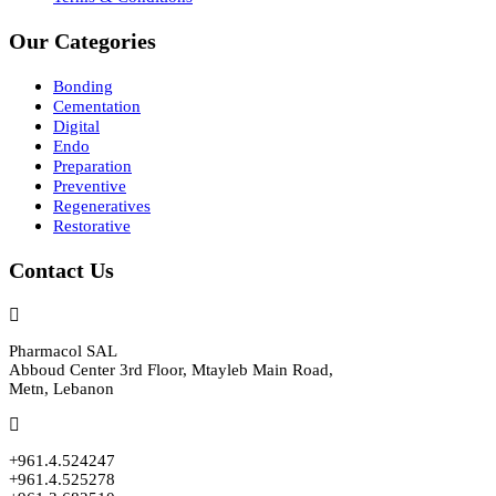
Our Categories
Bonding
Cementation
Digital
Endo
Preparation
Preventive
Regeneratives
Restorative
Contact Us
Pharmacol SAL
Abboud Center 3rd Floor, Mtayleb Main Road,
Metn, Lebanon
+961.4.524247
+961.4.525278