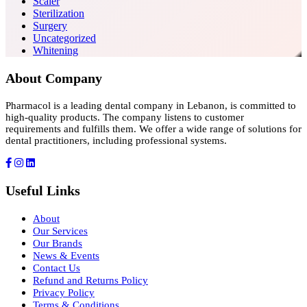
Scaler
Sterilization
Surgery
Uncategorized
Whitening
About Company
Pharmacol is a leading dental company in Lebanon, is committed to
high-quality products. The company listens to customer
requirements and fulfills them. We offer a wide range of solutions for
dental practitioners, including professional systems.
Useful Links
About
Our Services
Our Brands
News & Events
Contact Us
Refund and Returns Policy
Privacy Policy
Terms & Conditions