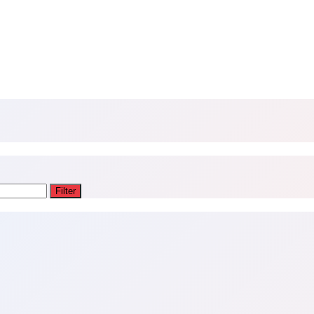
Filter