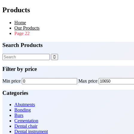
Products
Home
Our Products
Page 22
Search Products
Filter by price
Min price
Max price
Categories
Abutments
Bonding
Burs
Cementation
Dental chair
Dental instrument