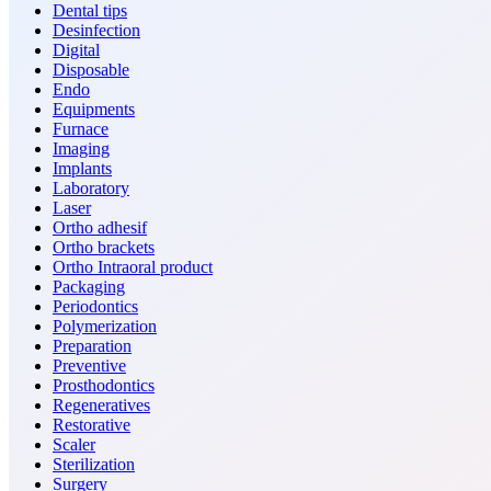
Dental tips
Desinfection
Digital
Disposable
Endo
Equipments
Furnace
Imaging
Implants
Laboratory
Laser
Ortho adhesif
Ortho brackets
Ortho Intraoral product
Packaging
Periodontics
Polymerization
Preparation
Preventive
Prosthodontics
Regeneratives
Restorative
Scaler
Sterilization
Surgery