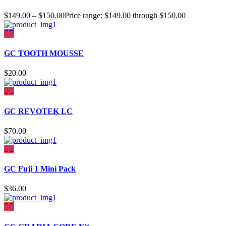
$
149.00
–
$
150.00
Price range: $149.00 through $150.00
GC TOOTH MOUSSE
$
20.00
GC REVOTEK LC
$
70.00
GC Fuji 1 Mini Pack
$
36.00