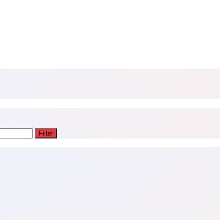
Filter