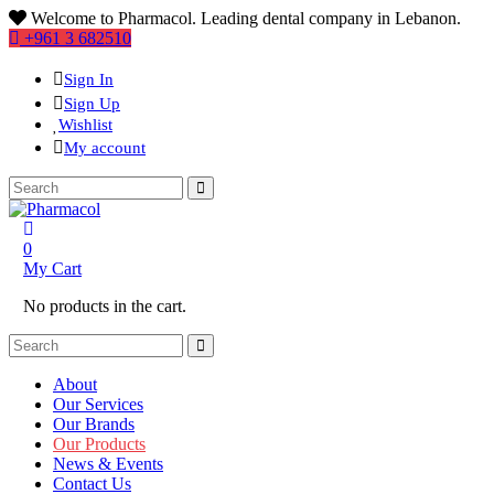
Welcome to Pharmacol. Leading dental company in Lebanon.
+961 3 682510
Sign In
Sign Up
Wishlist
My account
0
My Cart
No products in the cart.
About
Our Services
Our Brands
Our Products
News & Events
Contact Us