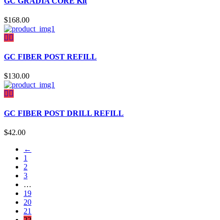
GC GRADIA CORE Kit
$
168.00
GC FIBER POST REFILL
$
130.00
GC FIBER POST DRILL REFILL
$
42.00
←
1
2
3
…
19
20
21
22