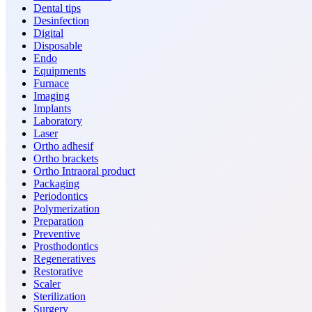
Dental tips
Desinfection
Digital
Disposable
Endo
Equipments
Furnace
Imaging
Implants
Laboratory
Laser
Ortho adhesif
Ortho brackets
Ortho Intraoral product
Packaging
Periodontics
Polymerization
Preparation
Preventive
Prosthodontics
Regeneratives
Restorative
Scaler
Sterilization
Surgery