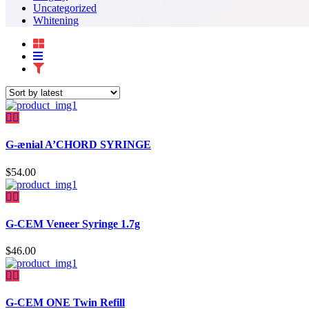
Uncategorized
Whitening
G-ænial A’CHORD SYRINGE
$
54.00
G-CEM Veneer Syringe 1.7g
$
46.00
G-CEM ONE Twin Refill