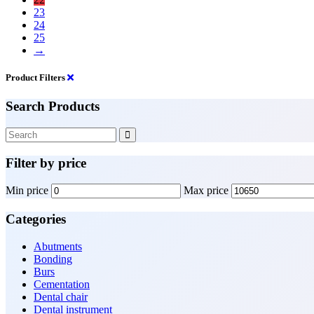
23
24
25
→
Product Filters
Search Products
Filter by price
Min price
Max price
Categories
Abutments
Bonding
Burs
Cementation
Dental chair
Dental instrument