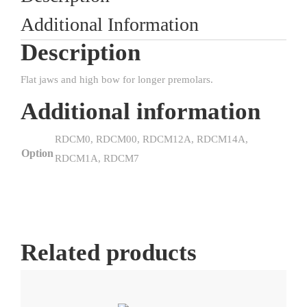
Additional Information
Description
Flat jaws and high bow for longer premolars.
Additional information
RDCM0, RDCM00, RDCM12A, RDCM14A,
Option
RDCM1A, RDCM7
Related products