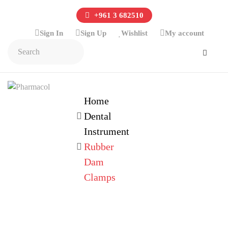
+961 3 682510
Sign In
Sign Up
Wishlist
My account
Home
Dental
Instrument
Rubber
Dam
Clamps