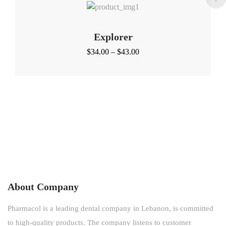
Explorer
Price
$
34.00
–
$
43.00
range:
$34.00
through
$43.00
About Company
Pharmacol is a leading dental company in Lebanon, is committed
to high-quality products. The company listens to customer