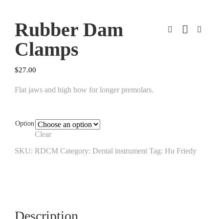
Rubber Dam
Clamps
$
27.00
Flat jaws and high bow for longer premolars.
Option
Clear
SKU:
RDCM
Category:
Dental instrument
Tag:
Hu Friedy
Description