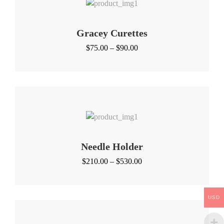
Gracey Curettes
Price
$
75.00
–
$
90.00
range:
$75.00
through
$90.00
Needle Holder
Price
$
210.00
–
$
530.00
range:
$210.00
through
USD
$530.00