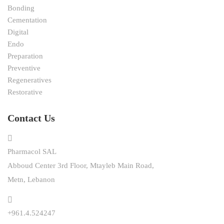
Bonding
Cementation
Digital
Endo
Preparation
Preventive
Regeneratives
Restorative
Contact Us
Pharmacol SAL
Abboud Center 3rd Floor, Mtayleb Main Road,
Metn, Lebanon
+961.4.524247