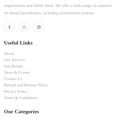
requirements and fulfills them. We offer a wide range of solutions
for dental practitioners, including professional systems.
Useful Links
About
Our Services
Our Brands
News & Events
Contact Us
Refund and Returns Policy
Privacy Policy
Terms & Conditions
Our Categories