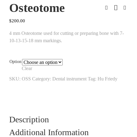
Osteotome
$
200.00
4 mm Osteotome used for cutting or preparing bone with 7-
10-13-15-18 mm markings.
Option
Clear
SKU:
OSS
Category:
Dental instrument
Tag:
Hu Friedy
Description
Additional Information