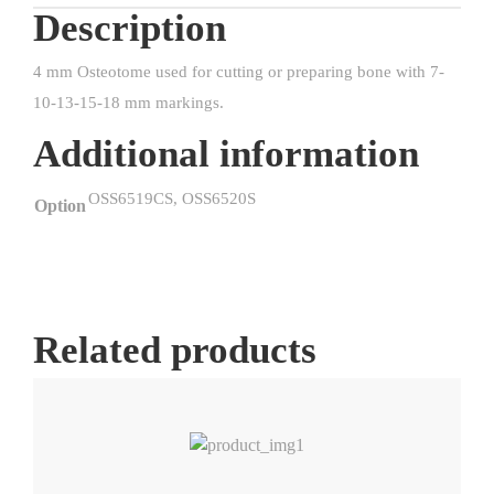
Description
4 mm Osteotome used for cutting or preparing bone with 7-
10-13-15-18 mm markings.
Additional information
OSS6519CS, OSS6520S
Option
Related products