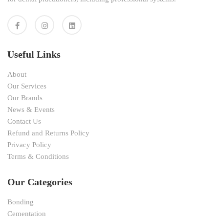
Useful Links
About
Our Services
Our Brands
News & Events
Contact Us
Refund and Returns Policy
Privacy Policy
Terms & Conditions
Our Categories
Bonding
Cementation