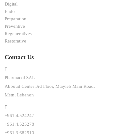
Digital
Endo
Preparation
Preventive
Regeneratives
Restorative
Contact Us
Pharmacol SAL
Abboud Center 3rd Floor, Mtayleb Main Road,
Metn, Lebanon
+961.4.524247
+961.4.525278
+961.3.682510