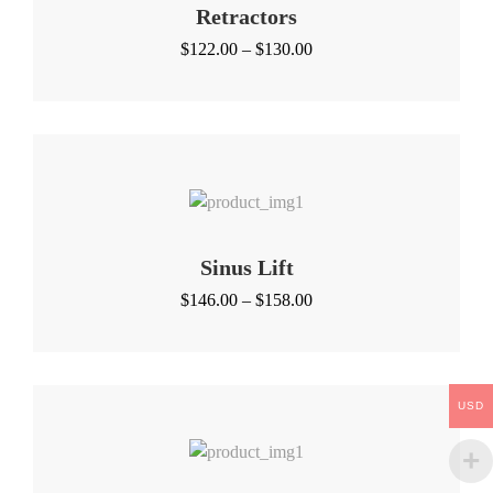
Retractors
Price
$
122.00
–
$
130.00
range:
$122.00
through
$130.00
Sinus Lift
Price
$
146.00
–
$
158.00
range:
$146.00
through
$158.00
USD