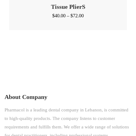
Tissue PlierS
Price
$
40.00
–
$
72.00
range:
$40.00
through
$72.00
About Company
Pharmacol is a leading dental company in Lebanon, is committed
to high-quality products. The company listens to customer
requirements and fulfills them. We offer a wide range of solutions
for dental practitioners, including professional systems.