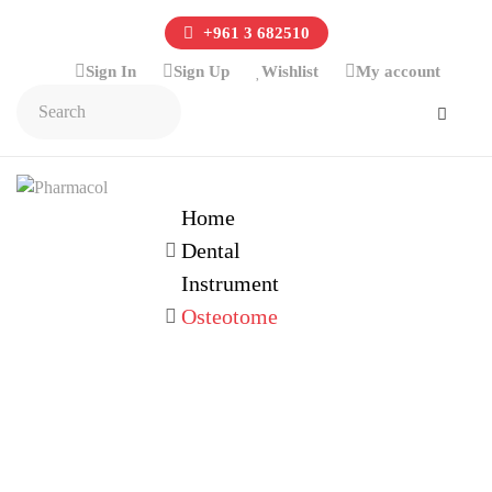
+961 3 682510
Sign In
Sign Up
Wishlist
My account
Home
Dental
Instrument
Osteotome