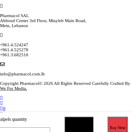
Pharmacol SAL
Abboud Center 3rd Floor, Mtayleb Main Road,
Metn, Lebanon
+961.4.524247
+961.4.525278
+961.3.682510
info@pharmacol.com.lb
Copyright Pharmacol© 2026 All Rights Reserved Carefully Crafted By
We For Media.
0
Select your currency
alpels quantity
USD
United States (US) dollar
Add to cart
Buy Now
EUR
Euro