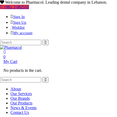
Welcome to Pharmacol. Leading dental company in Lebanon.
+961 3 682510
Sign In
Sign Up
Wishlist
My account
0
My Cart
No products in the cart.
About
Our Services
Our Brands
Our Products
News & Events
Contact Us