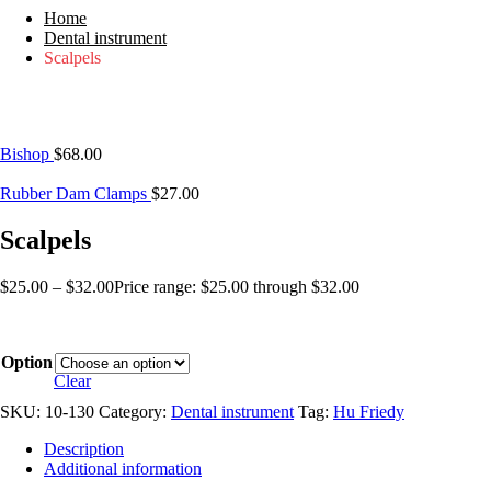
Home
Dental instrument
Scalpels
Bishop
$
68.00
Rubber Dam Clamps
$
27.00
Scalpels
$
25.00
–
$
32.00
Price range: $25.00 through $32.00
Option
Clear
SKU:
10-130
Category:
Dental instrument
Tag:
Hu Friedy
Description
Additional information