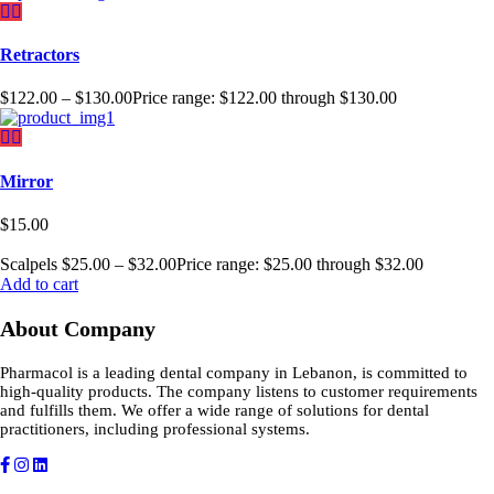
Retractors
$
122.00
–
$
130.00
Price range: $122.00 through $130.00
Mirror
$
15.00
Scalpels
$
25.00
–
$
32.00
Price range: $25.00 through $32.00
Add to cart
About Company
Pharmacol is a leading dental company in Lebanon, is committed to
high-quality products. The company listens to customer requirements
and fulfills them. We offer a wide range of solutions for dental
practitioners, including professional systems.