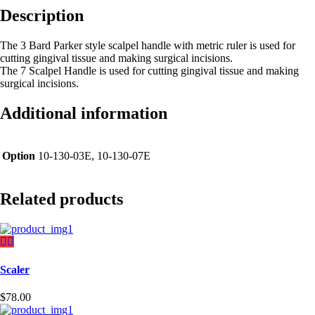
Description
The 3 Bard Parker style scalpel handle with metric ruler is used for
cutting gingival tissue and making surgical incisions.
The 7 Scalpel Handle is used for cutting gingival tissue and making
surgical incisions.
Additional information
Option
10-130-03E, 10-130-07E
Related products
Scaler
$
78.00