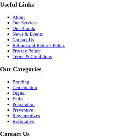
Useful Links
About
Our Services
Our Brands
News & Events
Contact Us
Refund and Returns Policy
Privacy Policy
Terms & Conditions
Our Categories
Bonding
Cementation
Digital
Endo
Preparation
Preventive
Regeneratives
Restorative
Contact Us