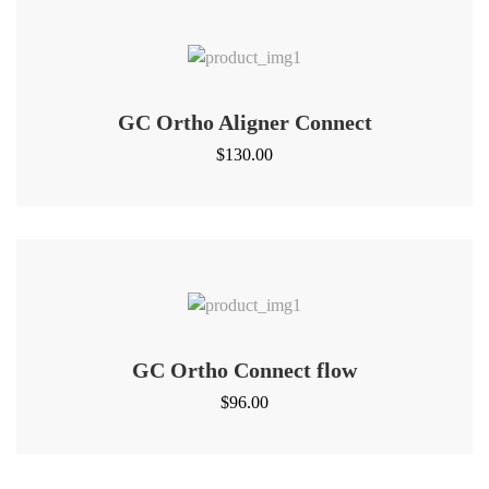
GC Ortho Aligner Connect
$
130.00
GC Ortho Connect flow
$
96.00