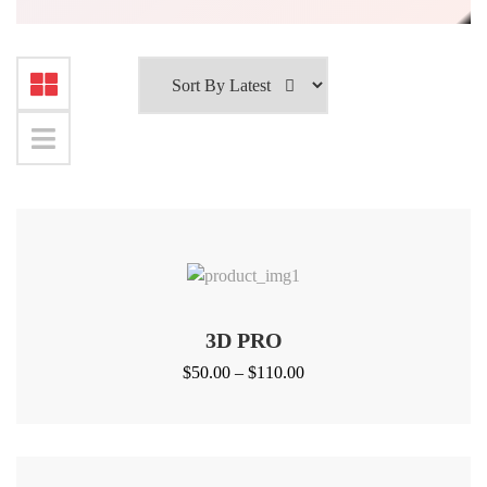
3D PRO
Price
$
50.00
–
$
110.00
range:
$50.00
through
$110.00