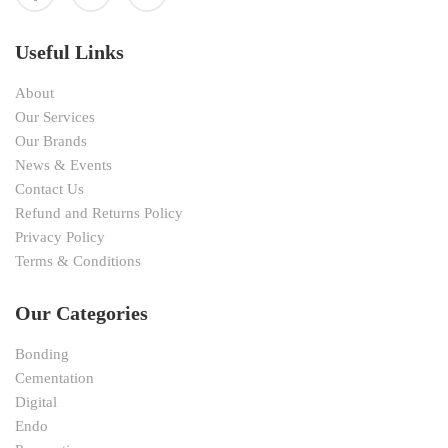
Useful Links
About
Our Services
Our Brands
News & Events
Contact Us
Refund and Returns Policy
Privacy Policy
Terms & Conditions
Our Categories
Bonding
Cementation
Digital
Endo