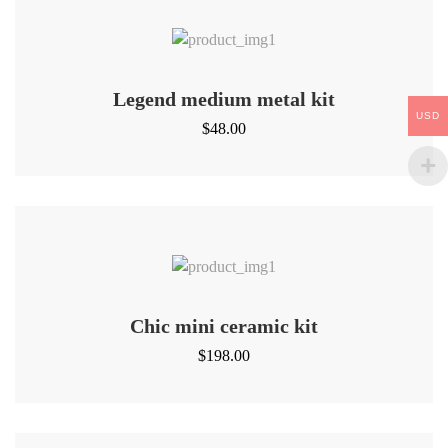
Legend medium metal kit
USD
$
48.00
Chic mini ceramic kit
$
198.00