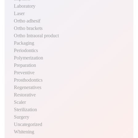
Laboratory
Laser
Ortho adhesif
Ortho brackets
Ortho Intraoral product
Packaging
Periodontics
Polymerization
Preparation
Preventive
Prosthodontics
Regeneratives
Restorative
Scaler
Sterilization
Surgery
Uncategorized
Whitening