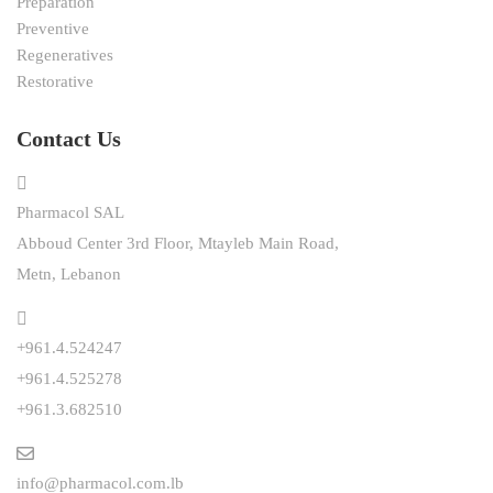
Preparation
Preventive
Regeneratives
Restorative
Contact Us
Pharmacol SAL
Abboud Center 3rd Floor, Mtayleb Main Road,
Metn, Lebanon
+961.4.524247
+961.4.525278
+961.3.682510
info@pharmacol.com.lb