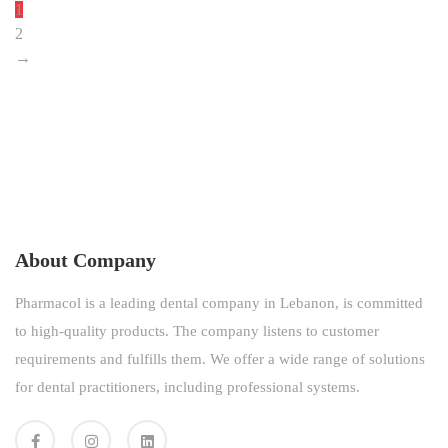
1
2
→
About Company
Pharmacol is a leading dental company in Lebanon, is committed
to high-quality products. The company listens to customer
requirements and fulfills them. We offer a wide range of solutions
for dental practitioners, including professional systems.