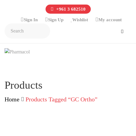
+961 3 682510
Sign In
Sign Up
Wishlist
My account
Products
Home
Products Tagged “GC Ortho”