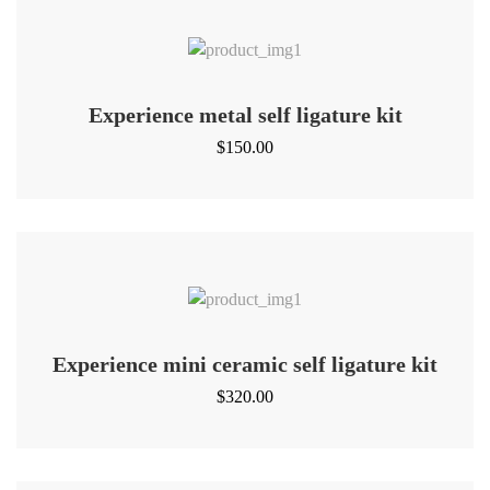
Experience metal self ligature kit
$
150.00
Experience mini ceramic self ligature kit
$
320.00