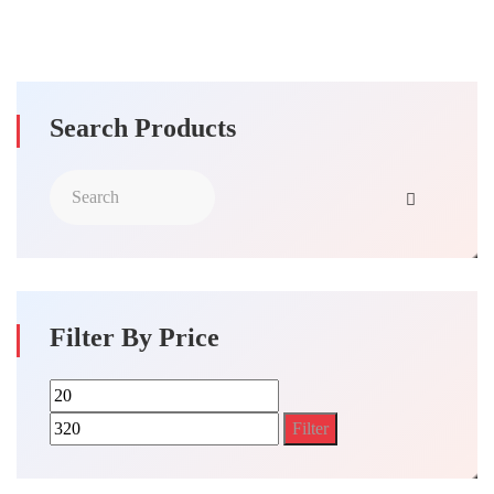
Search Products
Filter By Price
Min
Max
price
price
Filter