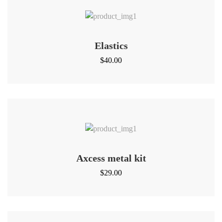
Elastics
$
40.00
Axcess metal kit
$
29.00