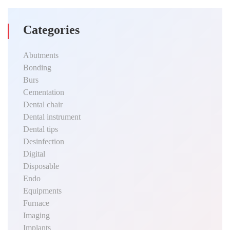
Categories
Abutments
Bonding
Burs
Cementation
Dental chair
Dental instrument
Dental tips
Desinfection
Digital
Disposable
Endo
Equipments
Furnace
Imaging
Implants