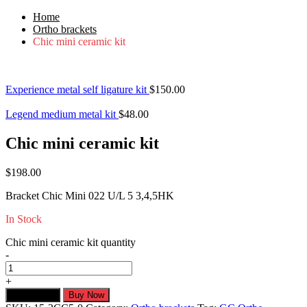
Home
Ortho brackets
Chic mini ceramic kit
Experience metal self ligature kit
$
150.00
Legend medium metal kit
$
48.00
Chic mini ceramic kit
$
198.00
Bracket Chic Mini 022 U/L 5 3,4,5HK
In Stock
Chic mini ceramic kit quantity
-
+
Add to cart
Buy Now