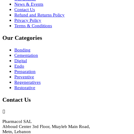
News & Events
Contact Us
Refund and Returns Policy
Privacy Policy
Terms & Conditions
Our Categories
Bonding
Cementation
Digital
Endo
Preparation
Preventive
Regeneratives
Restorative
Contact Us
Pharmacol SAL
Abboud Center 3rd Floor, Mtayleb Main Road,
Metn, Lebanon