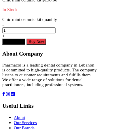
In Stock
Chic mini ceramic kit quantity
-
+
Add to cart
Buy Now
About Company
Pharmacol is a leading dental company in Lebanon,
is committed to high-quality products. The company
listens to customer requirements and fulfills them.
We offer a wide range of solutions for dental
practitioners, including professional systems.
Useful Links
About
Our Services
Our Brands