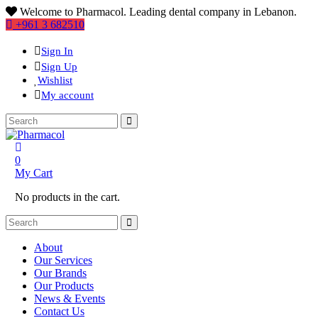
Welcome to Pharmacol. Leading dental company in Lebanon.
+961 3 682510
Sign In
Sign Up
Wishlist
My account
0
My Cart
No products in the cart.
About
Our Services
Our Brands
Our Products
News & Events
Contact Us