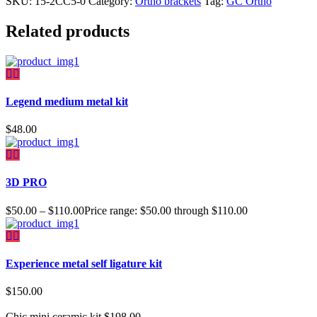
SKU:
15-2CC5-0
Category:
Ortho brackets
Tag:
GC Ortho
Related products
Legend medium metal kit
$
48.00
3D PRO
$
50.00
–
$
110.00
Price range: $50.00 through $110.00
Experience metal self ligature kit
$
150.00
Chic mini ceramic kit
$
198.00