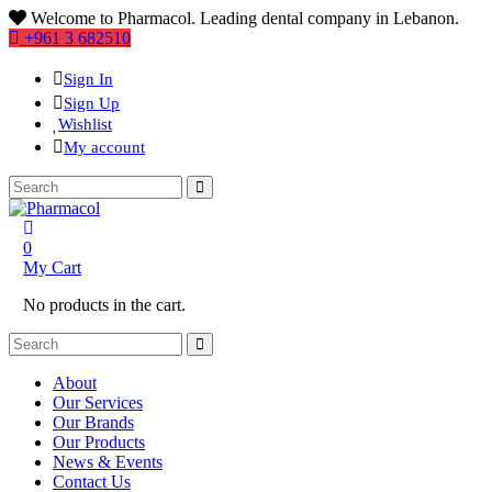
Welcome to Pharmacol. Leading dental company in Lebanon.
+961 3 682510
Sign In
Sign Up
Wishlist
My account
0
My Cart
No products in the cart.
About
Our Services
Our Brands
Our Products
News & Events
Contact Us