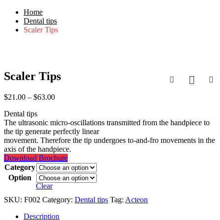
Home
Dental tips
Scaler Tips
-30%
Scaler Tips
Price
$
21.00
–
$
63.00
range:
Dental tips
$21.00
The ultrasonic micro-oscillations transmitted from the handpiece to
through
the tip generate perfectly linear
$63.00
movement. Therefore the tip undergoes to-and-fro movements in the
axis of the handpiece.
Download Brochure
Category
Option
Clear
SKU:
F002
Category:
Dental tips
Tag:
Acteon
Description