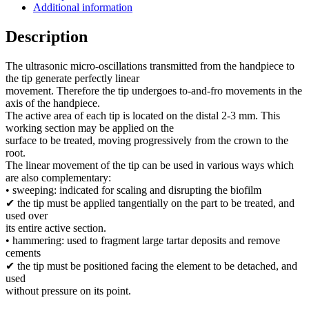
Additional information
Description
The ultrasonic micro-oscillations transmitted from the handpiece to
the tip generate perfectly linear
movement. Therefore the tip undergoes to-and-fro movements in the
axis of the handpiece.
The active area of each tip is located on the distal 2-3 mm. This
working section may be applied on the
surface to be treated, moving progressively from the crown to the
root.
The linear movement of the tip can be used in various ways which
are also complementary:
• sweeping: indicated for scaling and disrupting the biofilm
✔ the tip must be applied tangentially on the part to be treated, and
used over
its entire active section.
• hammering: used to fragment large tartar deposits and remove
cements
✔ the tip must be positioned facing the element to be detached, and
used
without pressure on its point.