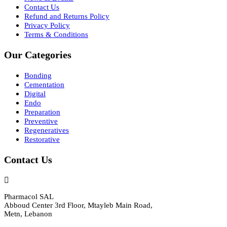
Contact Us
Refund and Returns Policy
Privacy Policy
Terms & Conditions
Our Categories
Bonding
Cementation
Digital
Endo
Preparation
Preventive
Regeneratives
Restorative
Contact Us
Pharmacol SAL
Abboud Center 3rd Floor, Mtayleb Main Road,
Metn, Lebanon