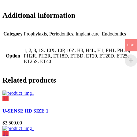
Additional information
Category
Prophylaxis, Periodontics, Implant care, Endodontics
USD
1, 2, 3, 1S, 10X, 10P, 10Z, H3, H4L, H1, PH1, PH2L,
Option
PH2R, PH2R, ET18D, ETBD, ET20, ET20D, ET25,
ET25S, ET40
Related products
U-SENSE HD SIZE 1
$
3,500.00