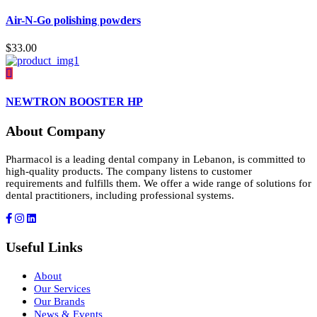
Air-N-Go polishing powders
$
33.00
NEWTRON BOOSTER HP
About Company
Pharmacol is a leading dental company in Lebanon, is committed to
high-quality products. The company listens to customer
requirements and fulfills them. We offer a wide range of solutions for
dental practitioners, including professional systems.
Useful Links
About
Our Services
Our Brands
News & Events