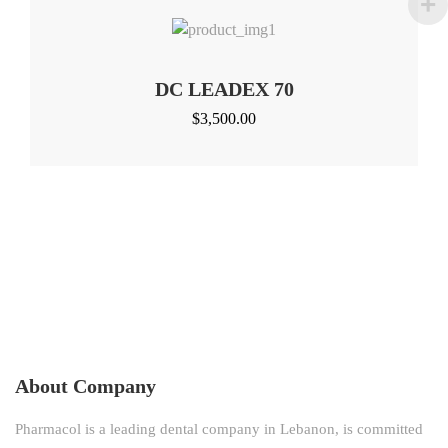
DC LEADEX 70
$
3,500.00
About Company
Pharmacol is a leading dental company in Lebanon, is committed