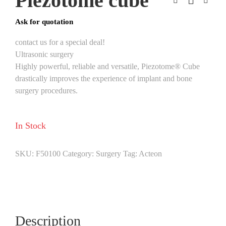
Piezotome cube
Ask for quotation
contact us for a special deal!
Ultrasonic surgery
Highly powerful, reliable and versatile, Piezotome® Cube
drastically improves the experience of implant and bone
surgery procedures.
In Stock
SKU:
F50100
Category:
Surgery
Tag:
Acteon
Description