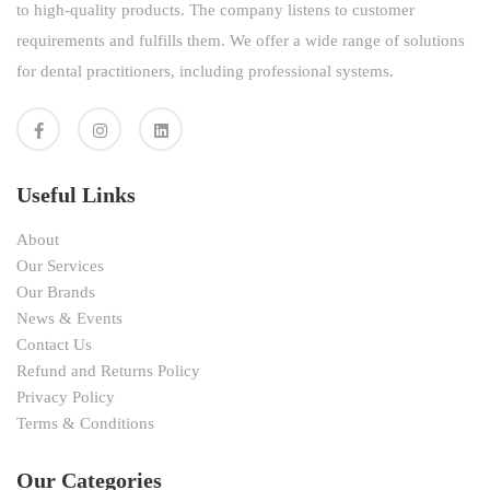
to high-quality products. The company listens to customer
requirements and fulfills them. We offer a wide range of solutions
for dental practitioners, including professional systems.
Useful Links
About
Our Services
Our Brands
News & Events
Contact Us
Refund and Returns Policy
Privacy Policy
Terms & Conditions
Our Categories