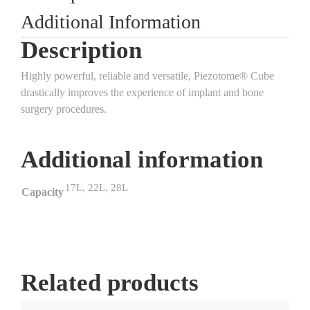
Additional Information
Description
Highly powerful, reliable and versatile, Piezotome® Cube
drastically improves the experience of implant and bone
surgery procedures.
Additional information
17L, 22L, 28L
Capacity
Related products