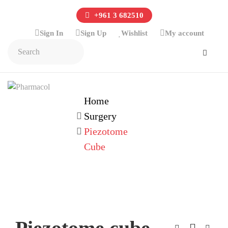
+961 3 682510
Sign In
Sign Up
Wishlist
My account
Home
Surgery
Piezotome
Cube