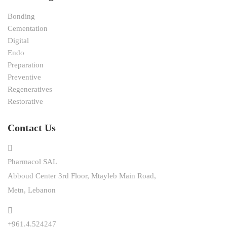
Bonding
Cementation
Digital
Endo
Preparation
Preventive
Regeneratives
Restorative
Contact Us
Pharmacol SAL
Abboud Center 3rd Floor, Mtayleb Main Road,
Metn, Lebanon
+961.4.524247