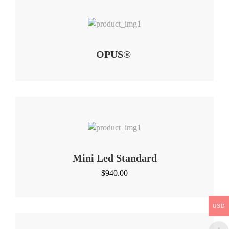
OPUS®
Mini Led Standard
$
940.00
USD