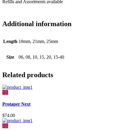
Refills and Assortments available
Additional information
Length
18mm, 21mm, 25mm
Size
06, 08, 10, 15, 20, 15-40
Related products
Protaper Next
$
74.00