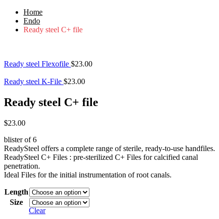
Home
Endo
Ready steel C+ file
Ready steel Flexofile
$
23.00
Ready steel K-File
$
23.00
Ready steel C+ file
$
23.00
blister of 6
ReadySteel offers a complete range of sterile, ready-to-use handfiles.
ReadySteel C+ Files : pre-sterilized C+ Files for calcified canal
penetration.
Ideal Files for the initial instrumentation of root canals.
Length
Size
Clear