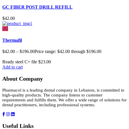
GC FIBER POST DRILL REFILL
$
42.00
Thermafil
$
42.00
–
$
196.00
Price range: $42.00 through $196.00
Ready steel C+ file
$
23.00
Add to cart
About Company
Pharmacol is a leading dental company in Lebanon, is committed to
high-quality products. The company listens to customer
requirements and fulfills them. We offer a wide range of solutions for
dental practitioners, including professional systems.
Useful Links