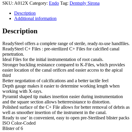
SKU:
A012X
Category:
Endo
Tag:
Dentsply Sirona
Description
Additional information
Description
ReadySteel offers a complete range of sterile, ready-to-use handfiles.
ReadySteel C+ Files : pre-sterilized C+ Files for calcified canal
penetration.
Ideal Files for the initial instrumentation of root canals.
Stronger buckling resistance compared to K-Files, which provides
easier location of the canal orifices and easier access to the apical
third
Better negotiation of calcifications and a better tactile feel
Depth gauge makes it easier to determine working length when
working with X-rays.
Pyramid shaped tip makes insertion easier during instrumentation
and the square section allows betterresistance to distortion.
Polished surface of the C+ File allows for better removal of debris as
well as smoother insertion of the instrument in the canal.
Ready to use’ in convenient, easy to open pre-Sterilised blister packs
ISO Color-Coded
Blister of 6