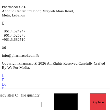
Pharmacol SAL
Abboud Center 3rd Floor, Mtayleb Main Road,
Metn, Lebanon
+961.4.524247
+961.4.525278
+961.3.682510
info@pharmacol.com.lb
Copyright Pharmacol© 2026 All Rights Reserved Carefully Crafted
By
We For Media.
0
Select your currency
ady steel C+ file quantity
USD
United States (US) dollar
EUR
Euro
Add to cart
Buy Now