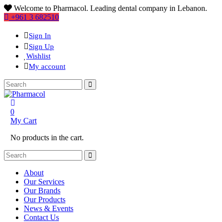
Welcome to Pharmacol. Leading dental company in Lebanon.
+961 3 682510
Sign In
Sign Up
Wishlist
My account
0
My Cart
No products in the cart.
About
Our Services
Our Brands
Our Products
News & Events
Contact Us