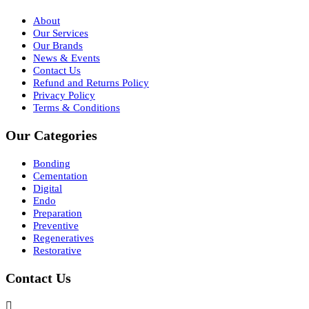
About
Our Services
Our Brands
News & Events
Contact Us
Refund and Returns Policy
Privacy Policy
Terms & Conditions
Our Categories
Bonding
Cementation
Digital
Endo
Preparation
Preventive
Regeneratives
Restorative
Contact Us