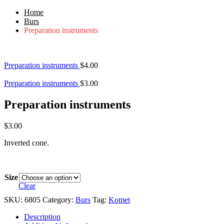
Home
Burs
Preparation instruments
Preparation instruments
$
4.00
Preparation instruments
$
3.00
Preparation instruments
$
3.00
Inverted cone.
Size
Clear
SKU:
6805
Category:
Burs
Tag:
Komet
Description