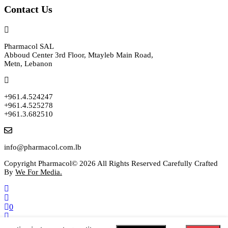
Contact Us
Pharmacol SAL
Abboud Center 3rd Floor, Mtayleb Main Road,
Metn, Lebanon
+961.4.524247
+961.4.525278
+961.3.682510
info@pharmacol.com.lb
Copyright Pharmacol© 2026 All Rights Reserved Carefully Crafted
By
We For Media.
0
Select your currency