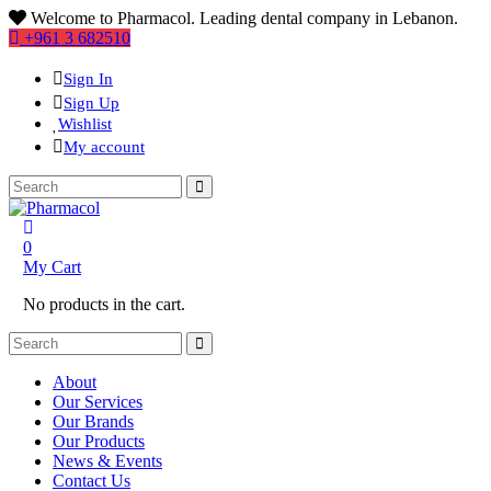
Welcome to Pharmacol. Leading dental company in Lebanon.
+961 3 682510
Sign In
Sign Up
Wishlist
My account
0
My Cart
No products in the cart.
About
Our Services
Our Brands
Our Products
News & Events
Contact Us