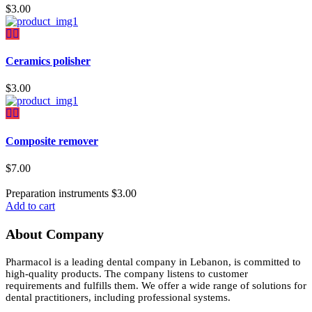
$
3.00
Ceramics polisher
$
3.00
Composite remover
$
7.00
Preparation instruments
$
3.00
Add to cart
About Company
Pharmacol is a leading dental company in Lebanon, is committed to
high-quality products. The company listens to customer
requirements and fulfills them. We offer a wide range of solutions for
dental practitioners, including professional systems.