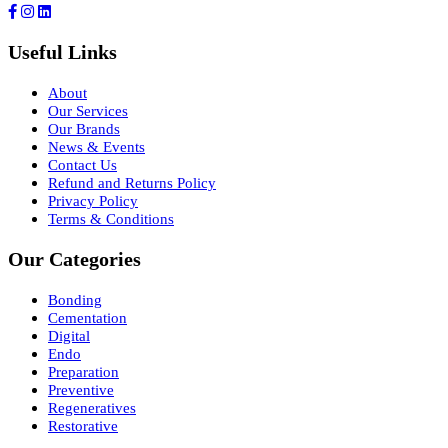
Useful Links
About
Our Services
Our Brands
News & Events
Contact Us
Refund and Returns Policy
Privacy Policy
Terms & Conditions
Our Categories
Bonding
Cementation
Digital
Endo
Preparation
Preventive
Regeneratives
Restorative