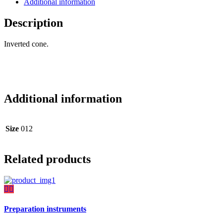
Additional information
Description
Inverted cone.
Additional information
Size
012
Related products
Preparation instruments