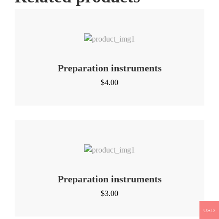
Preparation instruments
$
4.00
Preparation instruments
$
3.00
USD