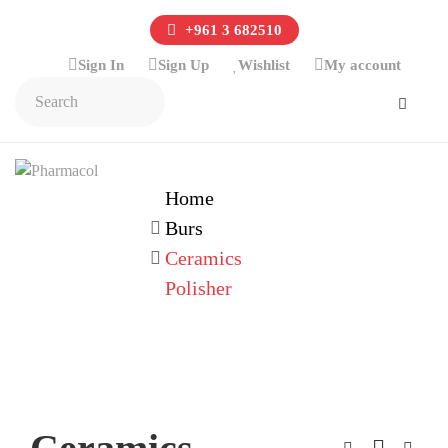
+961 3 682510
Sign In
Sign Up
Wishlist
My account
Home
Burs
Ceramics
Polisher