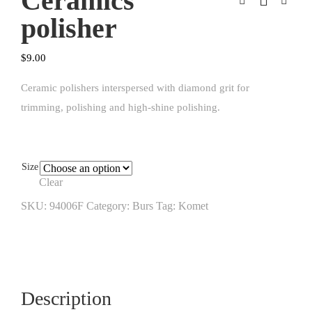
Ceramics
polisher
$
9.00
Ceramic polishers interspersed with diamond grit for
trimming, polishing and high-shine polishing.
Size
Clear
SKU:
94006F
Category:
Burs
Tag:
Komet
Description