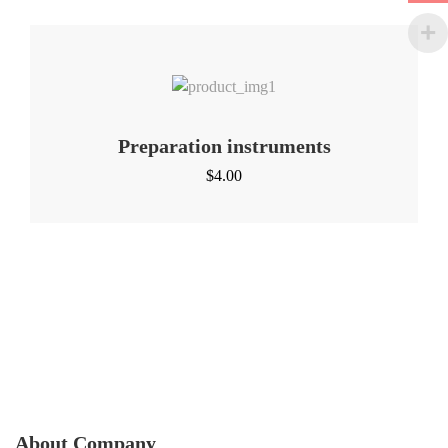
Preparation instruments
$
4.00
About Company