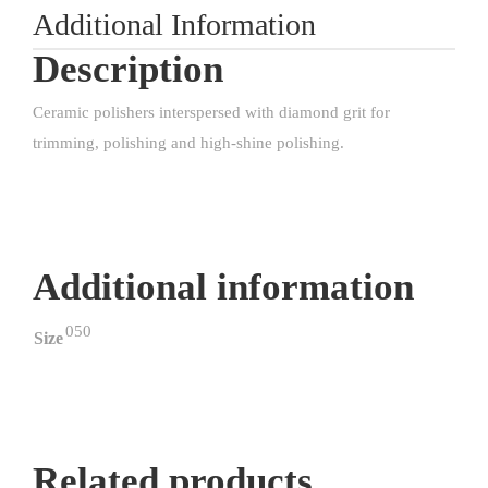
Additional Information
Description
Ceramic polishers interspersed with diamond grit for
trimming, polishing and high-shine polishing.
Additional information
050
Size
Related products