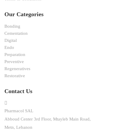
Our Categories
Bonding
Cementation
Digital
Endo
Preparation
Preventive
Regeneratives
Restorative
Contact Us
Pharmacol SAL
Abboud Center 3rd Floor, Mtayleb Main Road,
Metn, Lebanon