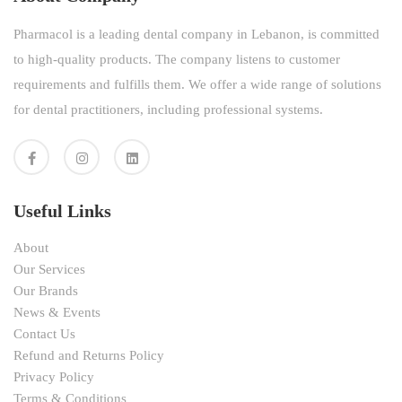
Pharmacol is a leading dental company in Lebanon, is committed
to high-quality products. The company listens to customer
requirements and fulfills them. We offer a wide range of solutions
for dental practitioners, including professional systems.
Useful Links
About
Our Services
Our Brands
News & Events
Contact Us
Refund and Returns Policy
Privacy Policy
Terms & Conditions