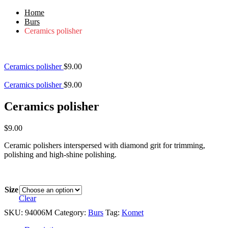
Home
Burs
Ceramics polisher
Ceramics polisher
$
9.00
Ceramics polisher
$
9.00
Ceramics polisher
$
9.00
Ceramic polishers interspersed with diamond grit for trimming,
polishing and high-shine polishing.
Size
Clear
SKU:
94006M
Category:
Burs
Tag:
Komet