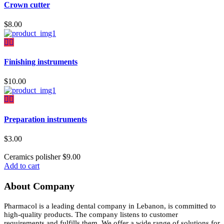
Crown cutter
$
8.00
Finishing instruments
$
10.00
Preparation instruments
$
3.00
Ceramics polisher
$
9.00
Add to cart
About Company
Pharmacol is a leading dental company in Lebanon, is committed to
high-quality products. The company listens to customer
requirements and fulfills them. We offer a wide range of solutions for