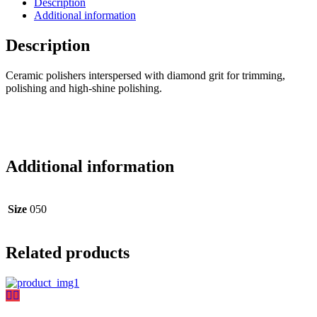
Description
Additional information
Description
Ceramic polishers interspersed with diamond grit for trimming,
polishing and high-shine polishing.
Additional information
Size
050
Related products