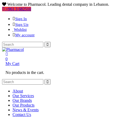
Welcome to Pharmacol. Leading dental company in Lebanon.
+961 3 682510
Sign In
Sign Up
Wishlist
My account
0
My Cart
No products in the cart.
About
Our Services
Our Brands
Our Products
News & Events
Contact Us