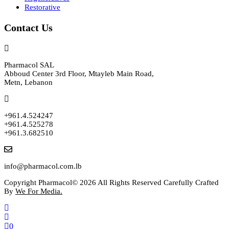
Restorative
Contact Us
Pharmacol SAL
Abboud Center 3rd Floor, Mtayleb Main Road,
Metn, Lebanon
+961.4.524247
+961.4.525278
+961.3.682510
info@pharmacol.com.lb
Copyright Pharmacol© 2026 All Rights Reserved Carefully Crafted
By
We For Media.
0