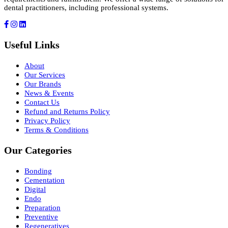
dental practitioners, including professional systems.
Useful Links
About
Our Services
Our Brands
News & Events
Contact Us
Refund and Returns Policy
Privacy Policy
Terms & Conditions
Our Categories
Bonding
Cementation
Digital
Endo
Preparation
Preventive
Regeneratives