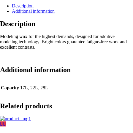
Description
Additional information
Description
Modeling wax for the highest demands, designed for additive
modeling technology. Bright colors guarantee fatigue-free work and
excellent contrasts.
Additional information
Capacity
17L, 22L, 28L
Related products