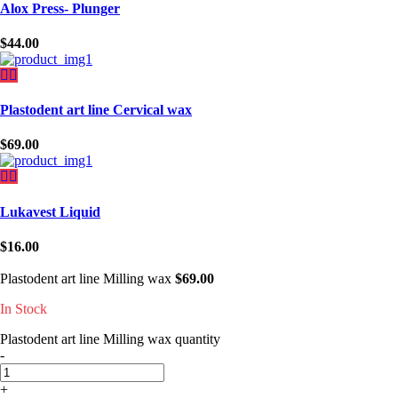
Alox Press- Plunger
$
44.00
Plastodent art line Cervical wax
$
69.00
Lukavest Liquid
$
16.00
Plastodent art line Milling wax
$
69.00
In Stock
Plastodent art line Milling wax quantity
-
+