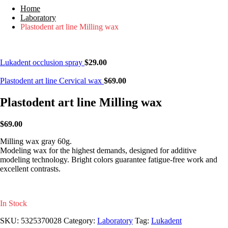
Home
Laboratory
Plastodent art line Milling wax
Lukadent occlusion spray
$
29.00
Plastodent art line Cervical wax
$
69.00
Plastodent art line Milling wax
$
69.00
Milling wax gray 60g.
Modeling wax for the highest demands, designed for additive
modeling technology. Bright colors guarantee fatigue-free work and
excellent contrasts.
In Stock
SKU:
5325370028
Category:
Laboratory
Tag:
Lukadent