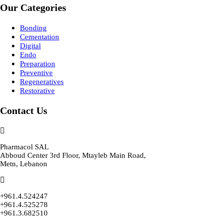
Our Categories
Bonding
Cementation
Digital
Endo
Preparation
Preventive
Regeneratives
Restorative
Contact Us
Pharmacol SAL
Abboud Center 3rd Floor, Mtayleb Main Road,
Metn, Lebanon
+961.4.524247
+961.4.525278
+961.3.682510