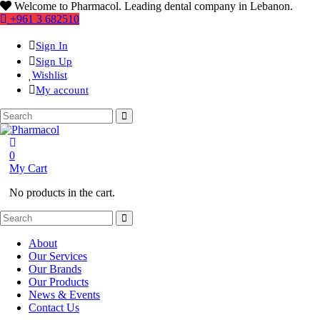
Welcome to Pharmacol. Leading dental company in Lebanon.
+961 3 682510
Sign In
Sign Up
Wishlist
My account
0
My Cart
No products in the cart.
About
Our Services
Our Brands
Our Products
News & Events
Contact Us