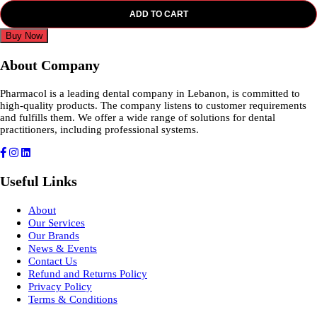
ADD TO CART
Buy Now
About Company
Pharmacol is a leading dental company in Lebanon, is committed to
high-quality products. The company listens to customer requirements
and fulfills them. We offer a wide range of solutions for dental
practitioners, including professional systems.
Useful Links
About
Our Services
Our Brands
News & Events
Contact Us
Refund and Returns Policy
Privacy Policy
Terms & Conditions