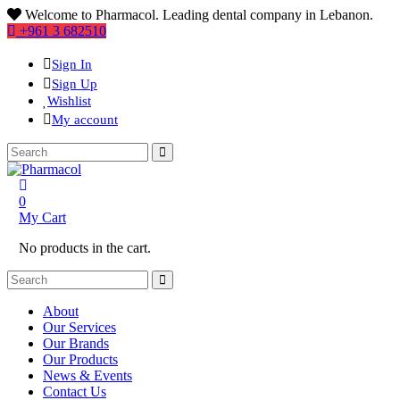
Welcome to Pharmacol. Leading dental company in Lebanon.
+961 3 682510
Sign In
Sign Up
Wishlist
My account
0
My Cart
No products in the cart.
About
Our Services
Our Brands
Our Products
News & Events
Contact Us