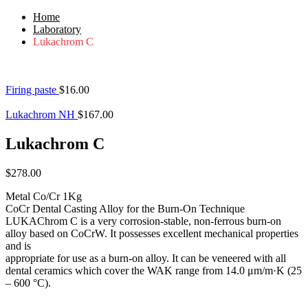
Home
Laboratory
Lukachrom C
Firing paste
$
16.00
Lukachrom NH
$
167.00
Lukachrom C
$
278.00
Metal Co/Cr 1Kg
CoCr Dental Casting Alloy for the Burn-On Technique
LUKAChrom C is a very corrosion-stable, non-ferrous burn-on
alloy based on CoCrW. It possesses excellent mechanical properties
and is
appropriate for use as a burn-on alloy. It can be veneered with all
dental ceramics which cover the WAK range from 14.0 μm/m·K (25
– 600 °C).