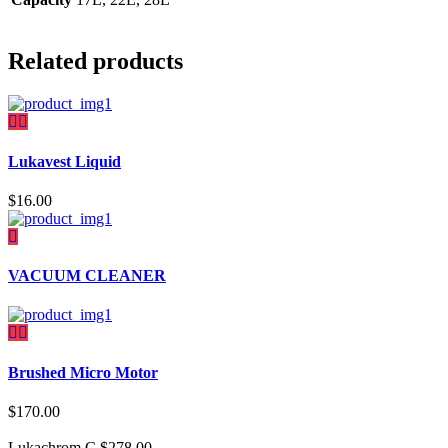
Related products
Lukavest Liquid
$
16.00
VACUUM CLEANER
Brushed Micro Motor
$
170.00
Lukachrom C
$
278.00