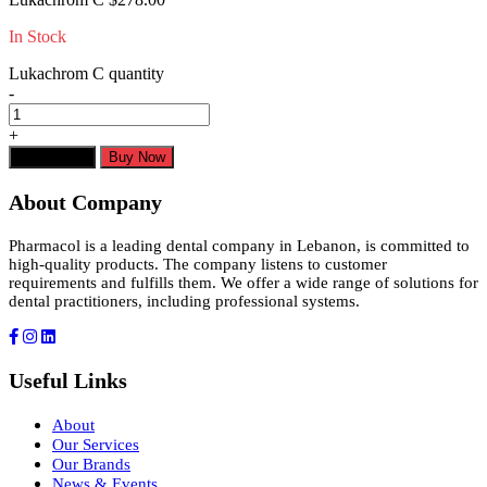
In Stock
Lukachrom C quantity
-
+
Add to cart
Buy Now
About Company
Pharmacol is a leading dental company in Lebanon, is committed to
high-quality products. The company listens to customer
requirements and fulfills them. We offer a wide range of solutions for
dental practitioners, including professional systems.
Useful Links
About
Our Services
Our Brands
News & Events