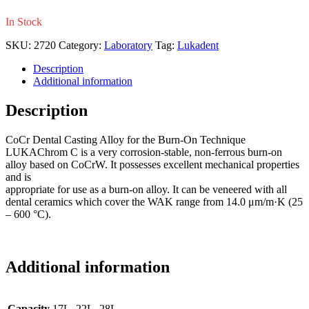
In Stock
SKU:
2720
Category:
Laboratory
Tag:
Lukadent
Description
Additional information
Description
CoCr Dental Casting Alloy for the Burn-On Technique
LUKAChrom C is a very corrosion-stable, non-ferrous burn-on
alloy based on CoCrW. It possesses excellent mechanical properties
and is
appropriate for use as a burn-on alloy. It can be veneered with all
dental ceramics which cover the WAK range from 14.0 μm/m·K (25
– 600 °C).
Additional information
Capacity
17L, 22L, 28L