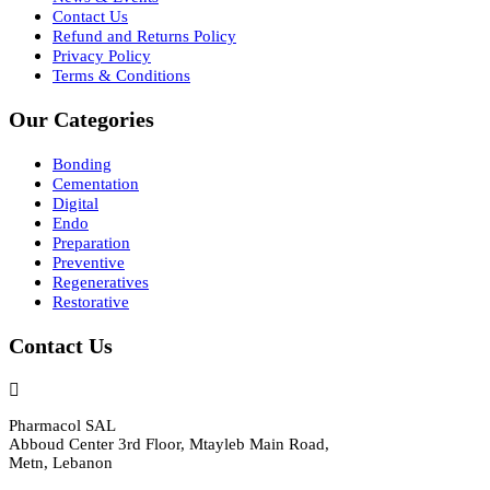
Contact Us
Refund and Returns Policy
Privacy Policy
Terms & Conditions
Our Categories
Bonding
Cementation
Digital
Endo
Preparation
Preventive
Regeneratives
Restorative
Contact Us
Pharmacol SAL
Abboud Center 3rd Floor, Mtayleb Main Road,
Metn, Lebanon