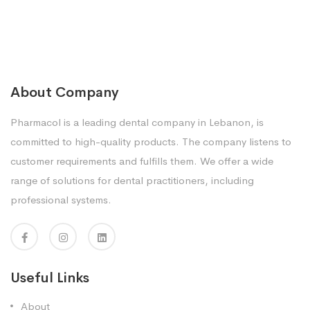
About Company
Pharmacol is a leading dental company in Lebanon, is
committed to high-quality products. The company listens to
customer requirements and fulfills them. We offer a wide
range of solutions for dental practitioners, including
professional systems.
Useful Links
About