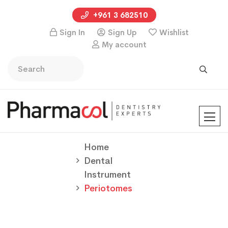
+961 3 682510
Sign In
Sign Up
Wishlist
My account
Home
Dental
Instrument
Periotomes