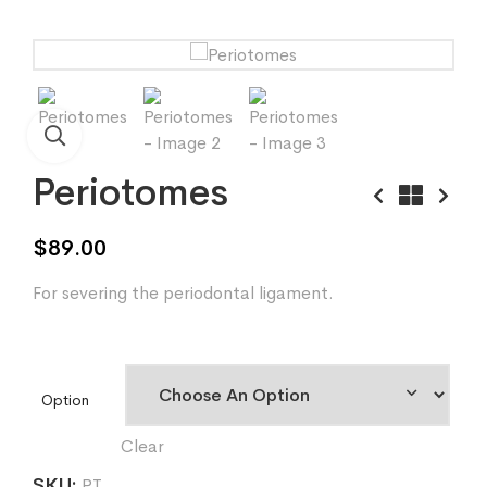
Periotomes
$
89.00
For severing the periodontal ligament.
Option
Clear
SKU:
PT