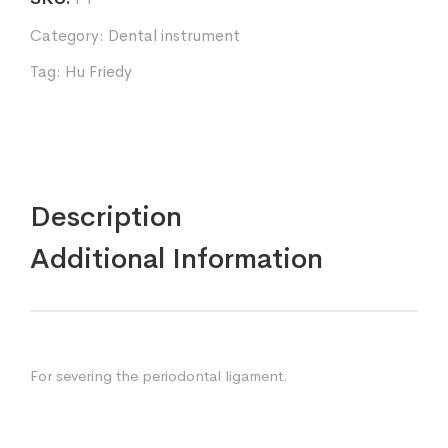
Category:
Dental instrument
Tag:
Hu Friedy
Description
Additional Information
For severing the periodontal ligament.