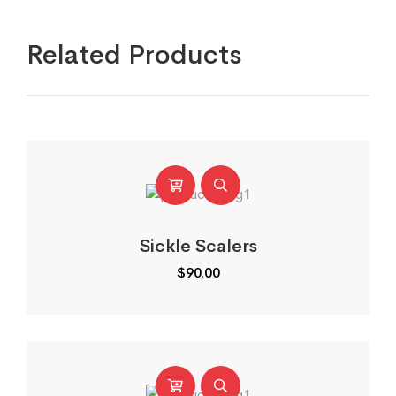
Related Products
Sickle Scalers
$
90.00