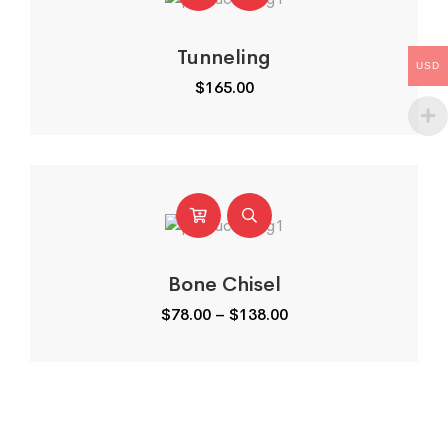
Tunneling
USD
$
165.00
Bone Chisel
Price
$
78.00
–
$
138.00
range:
$78.00
through
$138.00