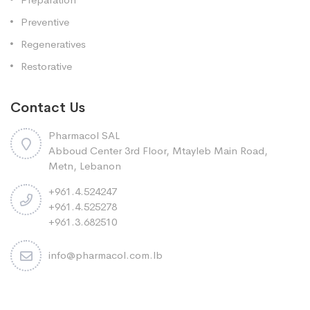
Preventive
Regeneratives
Restorative
Contact Us
Pharmacol SAL
Abboud Center 3rd Floor, Mtayleb Main Road,
Metn, Lebanon
+961.4.524247
+961.4.525278
+961.3.682510
info@pharmacol.com.lb