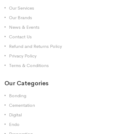
Our Services
Our Brands
News & Events
Contact Us
Refund and Returns Policy
Privacy Policy
Terms & Conditions
Our Categories
Bonding
Cementation
Digital
Endo
Preparation