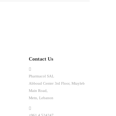
Contact Us
Pharmacol SAL
Abboud Center 3rd Floor, Mtayleb
Main Road,
Metn, Lebanon
+961.4.524247