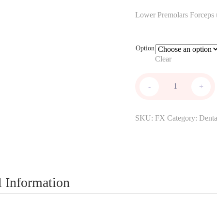
range:
Lower Premolars Forceps us
$195.0
through
Option
$240.0
Clear
Extraction
-
+
Forceps
quantity
SKU:
FX
Category:
Denta
l Information