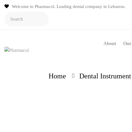
Welcome to Pharmacol. Leading dental company in Lebanon.
About
Our 
Home
Dental Instrument