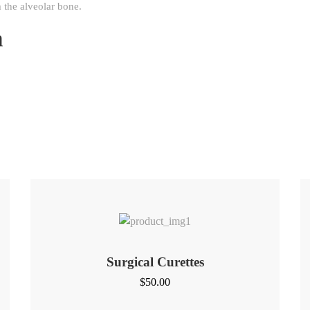
 the alveolar bone.
n
Surgical Curettes
$
50.00