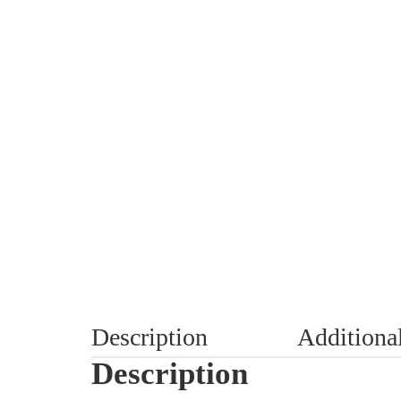
Description
Additiona
Description