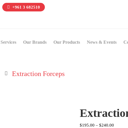
+961 3 682510
Services
Our Brands
Our Products
News & Events
Co
Extraction Forceps
Extractio
Price
$
195.00
–
$
240.00