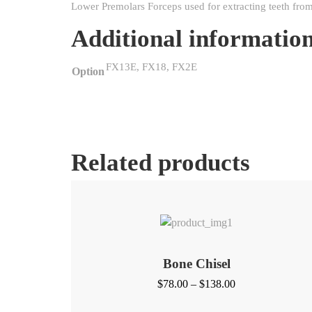
Lower Premolars Forceps used for extracting teeth from
Additional informatio
FX13E, FX18, FX2E
Option
Related products
Bone Chisel
Price
$
78.00
–
$
138.00
range: