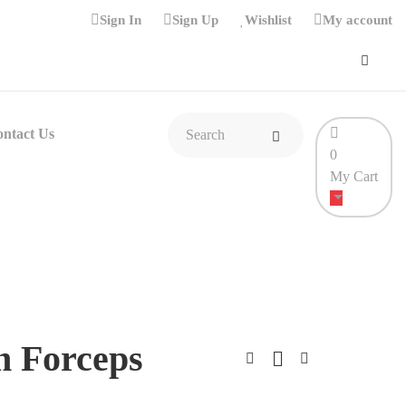
Sign In
Sign Up
Wishlist
My account
ntact Us
0
My Cart
n Forceps