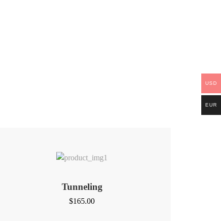
USD
EUR
Tunneling
$
165.00