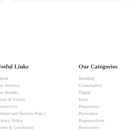
seful Links
Our Categories
bout
Bonding
ur Services
Cementation
ur Brands
Digital
ews & Events
Endo
ontact Us
Preparation
efund and Returns Policy
Preventive
rivacy Policy
Regeneratives
erms & Conditions
Restorative