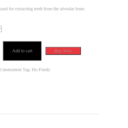
ed for extracting teeth from the alveolar bone.
0
0
Add to cart
Buy Now
l instrument
Tag:
Hu Friedy