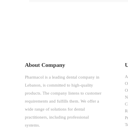
$78.00
through
$138.00
About Company
U
A
Pharmacol is a leading dental company in
O
Lebanon, is committed to high-quality
O
products. The company listens to customer
N
requirements and fulfills them. We offer a
C
wide range of solutions for dental
R
practitioners, including professional
P
T
systems.