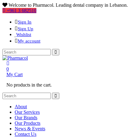
Welcome to Pharmacol. Leading dental company in Lebanon.
+961 3 682510
Sign In
Sign Up
Wishlist
My account
0
My Cart
No products in the cart.
About
Our Services
Our Brands
Our Products
News & Events
Contact Us