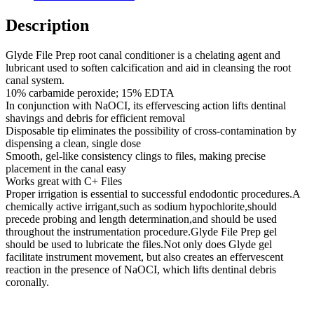
Description
Glyde File Prep root canal conditioner is a chelating agent and
lubricant used to soften calcification and aid in cleansing the root
canal system.
10% carbamide peroxide; 15% EDTA
In conjunction with NaOCI, its effervescing action lifts dentinal
shavings and debris for efficient removal
Disposable tip eliminates the possibility of cross-contamination by
dispensing a clean, single dose
Smooth, gel-like consistency clings to files, making precise
placement in the canal easy
Works great with C+ Files
Proper irrigation is essential to successful endodontic procedures.A
chemically active irrigant,such as sodium hypochlorite,should
precede probing and length determination,and should be used
throughout the instrumentation procedure.Glyde File Prep gel
should be used to lubricate the files.Not only does Glyde gel
facilitate instrument movement, but also creates an effervescent
reaction in the presence of NaOCI, which lifts dentinal debris
coronally.