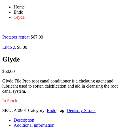
Home
Endo
Glyde
Protaper retreat
$
67.00
Endo Z
$
8.00
Glyde
$
50.00
Glyde File Prep root canal conditioner is a chelating agent and
lubricant used to soften calcification and aid in cleansing the root
canal system.
In Stock
SKU:
A 0901
Category:
Endo
Tag:
Dentsply Sirona
Description
Additional information