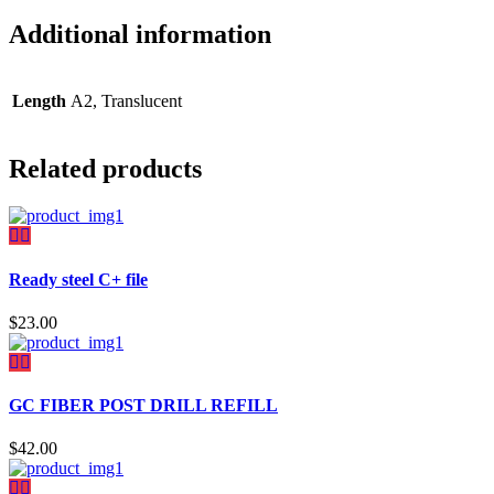
Additional information
Length
A2, Translucent
Related products
Ready steel C+ file
$
23.00
GC FIBER POST DRILL REFILL
$
42.00