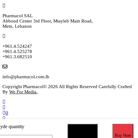
Pharmacol SAL
Abboud Center 3rd Floor, Mtayleb Main Road,
Metn, Lebanon
+961.4.524247
+961.4.525278
+961.3.682510
info@pharmacol.com.lb
Copyright Pharmacol© 2026 All Rights Reserved Carefully Crafted
By
We For Media.
0
Select your currency
yde quantity
USD
United States (US) dollar
EUR
Euro
Add to cart
Buy Now