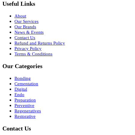
Useful Links
About
Our Services
Our Brands
News & Events
Contact Us
Refund and Returns Policy
Privacy Policy
Terms & Conditions
Our Categories
Bonding
Cementation
Digital
Endo
Preparation
Preventive
Regeneratives
Restorative
Contact Us