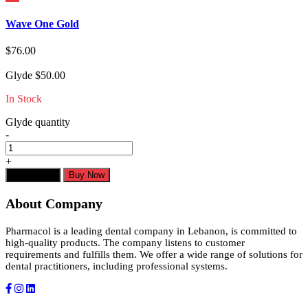
Wave One Gold
$
76.00
Glyde
$
50.00
In Stock
Glyde quantity
-
+
Add to cart
Buy Now
About Company
Pharmacol is a leading dental company in Lebanon, is committed to
high-quality products. The company listens to customer
requirements and fulfills them. We offer a wide range of solutions for
dental practitioners, including professional systems.