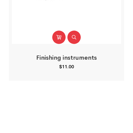
Finishing instruments
$
11.00