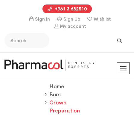
+961 3 682510
Sign In
Sign Up
Wishlist
My account
Home
Burs
Crown
Preparation