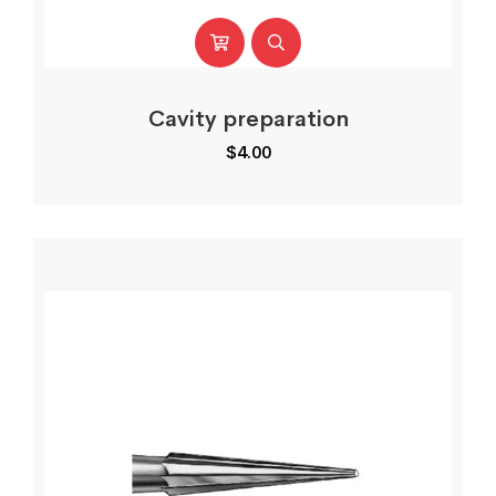
Cavity preparation
$
4.00