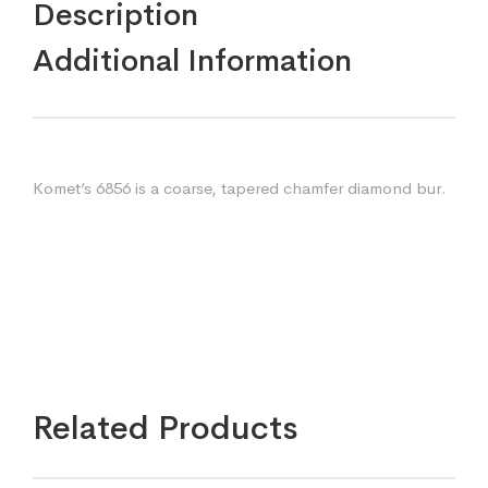
Description
Additional Information
Komet’s 6856 is a coarse, tapered chamfer diamond bur.
Related Products