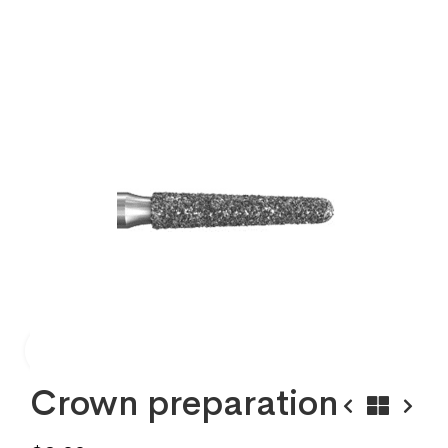
Crown preparation