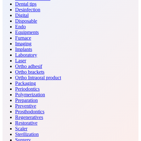
Dental tips
Desinfection
Digital
Disposable
Endo
Equipments
Furnace
Imaging
Implants
Laboratory
Laser
Ortho adhesif
Ortho brackets
Ortho Intraoral product
Packaging
Periodontics
Polymerization
Preparation
Preventive
Prosthodontics
Regeneratives
Restorative
Scaler
Sterilization
Surgery