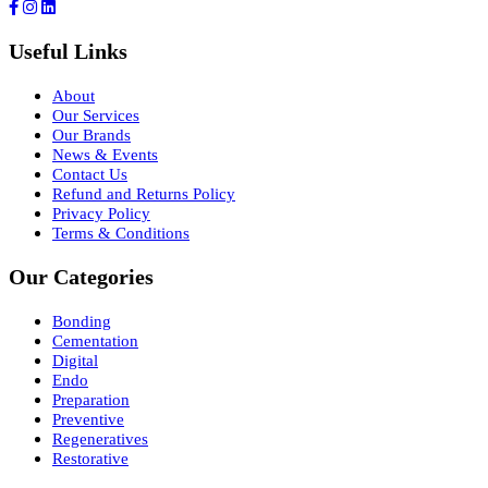
Useful Links
About
Our Services
Our Brands
News & Events
Contact Us
Refund and Returns Policy
Privacy Policy
Terms & Conditions
Our Categories
Bonding
Cementation
Digital
Endo
Preparation
Preventive
Regeneratives
Restorative