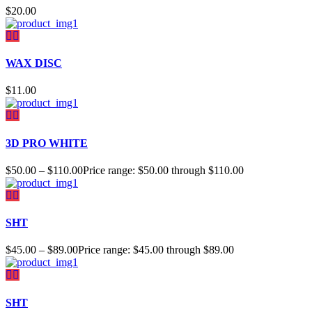
$
20.00
WAX DISC
$
11.00
3D PRO WHITE
$
50.00
–
$
110.00
Price range: $50.00 through $110.00
SHT
$
45.00
–
$
89.00
Price range: $45.00 through $89.00
SHT