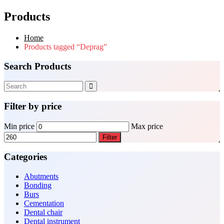
Products
Home
Products tagged “Deprag”
Search Products
Filter by price
Min price
Max price
Filter
Categories
Abutments
Bonding
Burs
Cementation
Dental chair
Dental instrument