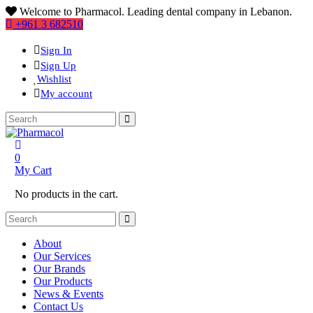
Welcome to Pharmacol. Leading dental company in Lebanon.
+961 3 682510
Sign In
Sign Up
Wishlist
My account
0
My Cart
No products in the cart.
About
Our Services
Our Brands
Our Products
News & Events
Contact Us