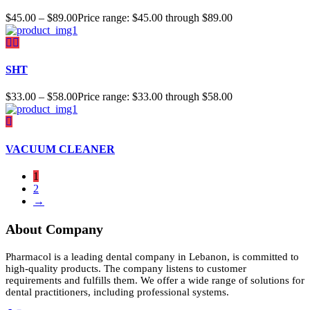
$
45.00
–
$
89.00
Price range: $45.00 through $89.00
SHT
$
33.00
–
$
58.00
Price range: $33.00 through $58.00
VACUUM CLEANER
1
2
→
About Company
Pharmacol is a leading dental company in Lebanon, is committed to
high-quality products. The company listens to customer
requirements and fulfills them. We offer a wide range of solutions for
dental practitioners, including professional systems.