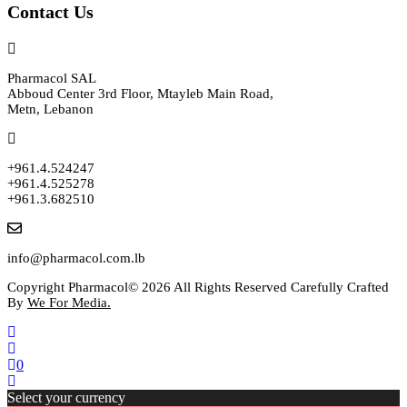
Contact Us
Pharmacol SAL
Abboud Center 3rd Floor, Mtayleb Main Road,
Metn, Lebanon
+961.4.524247
+961.4.525278
+961.3.682510
info@pharmacol.com.lb
Copyright Pharmacol© 2026 All Rights Reserved Carefully Crafted
By
We For Media.
0
Select your currency