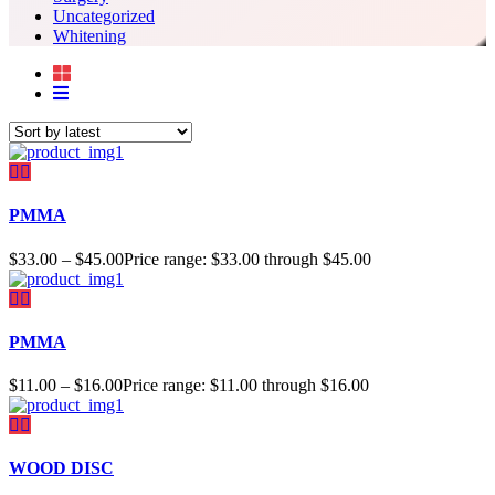
Uncategorized
Whitening
PMMA
$
33.00
–
$
45.00
Price range: $33.00 through $45.00
PMMA
$
11.00
–
$
16.00
Price range: $11.00 through $16.00
WOOD DISC