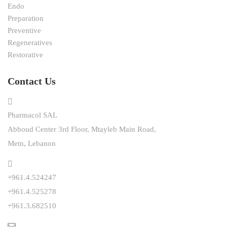
Endo
Preparation
Preventive
Regeneratives
Restorative
Contact Us
Pharmacol SAL
Abboud Center 3rd Floor, Mtayleb Main Road,
Metn, Lebanon
+961.4.524247
+961.4.525278
+961.3.682510