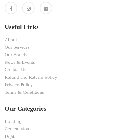
Useful Links
About
Our Services
Our Brands
News & Events
Contact Us
Refund and Returns Policy
Privacy Policy
Terms & Conditions
Our Categories
Bonding
Cementation
Digital