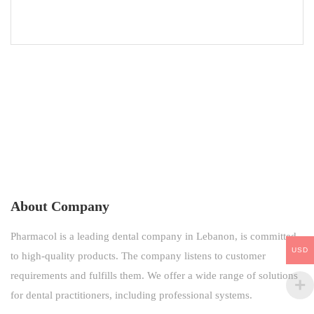
About Company
Pharmacol is a leading dental company in Lebanon, is committed
USD
to high-quality products. The company listens to customer
requirements and fulfills them. We offer a wide range of solutions
for dental practitioners, including professional systems.