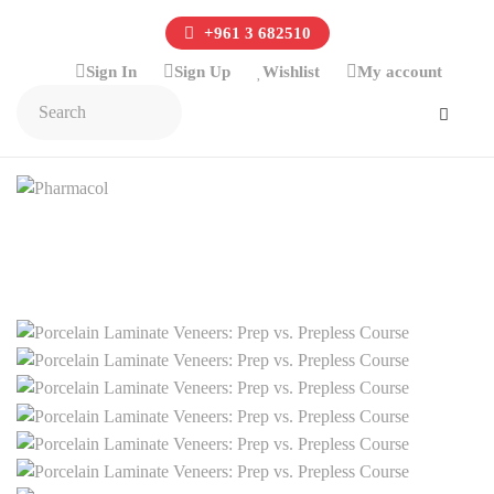
+961 3 682510
Sign In
Sign Up
Wishlist
My account