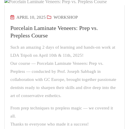
APRIL 10, 2025
WORKSHOP
Porcelain Laminate Veneers: Prep vs.
Prepless Course
Such an amazing 2 days of learning and hands-on work at
LDA Tripoli on April 10th & 11th, 2025!
Our course — Porcelain Laminate Veneers: Prep vs.
Prepless — conducted by Prof. Joseph Sabbagh in
collaboration with GC Europe, brought together passionate
dentists ready to sharpen their skills and dive deep into the
art of conservative esthetics.
From prep techniques to prepless magic — we covered it
all.
Thanks to everyone who made it a success!