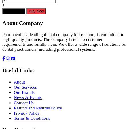
+
Add to cart
Buy Now
About Company
Pharmacol is a leading dental company in Lebanon, is committed to
high-quality products. The company listens to customer
requirements and fulfills them. We offer a wide range of solutions for
dental practitioners, including professional systems.
Useful Links
About
Our Services
Our Brands
News & Events
Contact Us
Refund and Returns Policy
Privacy Policy
Terms & Conditions