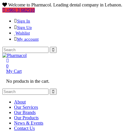
Welcome to Pharmacol. Leading dental company in Lebanon.
+961 3 682510
Sign In
Sign Up
Wishlist
My account
0
My Cart
No products in the cart.
About
Our Services
Our Brands
Our Products
News & Events
Contact Us