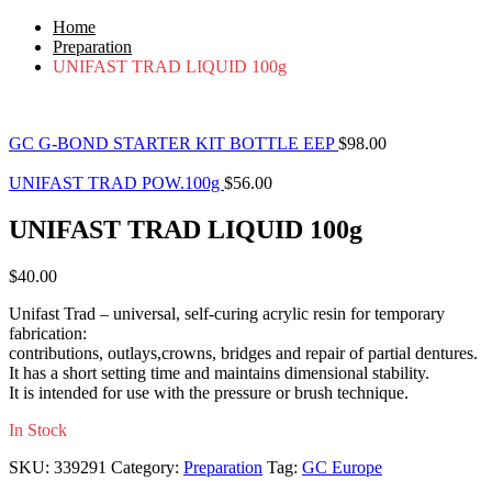
Home
Preparation
UNIFAST TRAD LIQUID 100g
GC G-BOND STARTER KIT BOTTLE EEP
$
98.00
UNIFAST TRAD POW.100g
$
56.00
UNIFAST TRAD LIQUID 100g
$
40.00
Unifast Trad – universal, self-curing acrylic resin for temporary
fabrication:
contributions, outlays,crowns, bridges and repair of partial dentures.
It has a short setting time and maintains dimensional stability.
It is intended for use with the pressure or brush technique.
In Stock
SKU:
339291
Category:
Preparation
Tag:
GC Europe