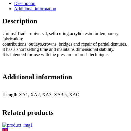
Description
Additional information
Description
Unifast Trad – universal, self-curing acrylic resin for temporary
fabrication:
contributions, outlays,crowns, bridges and repair of partial dentures.
It has a short setting time and maintains dimensional stability.
It is intended for use with the pressure or brush technique.
Additional information
Length
XA1, XA2, XA3, XA3.5, XAO
Related products