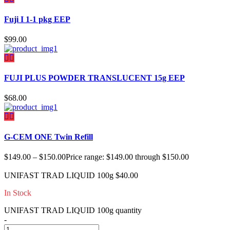
Fuji I 1-1 pkg EEP
$
99.00
FUJI PLUS POWDER TRANSLUCENT 15g EEP
$
68.00
G-CEM ONE Twin Refill
$
149.00
–
$
150.00
Price range: $149.00 through $150.00
UNIFAST TRAD LIQUID 100g
$
40.00
In Stock
UNIFAST TRAD LIQUID 100g quantity
-