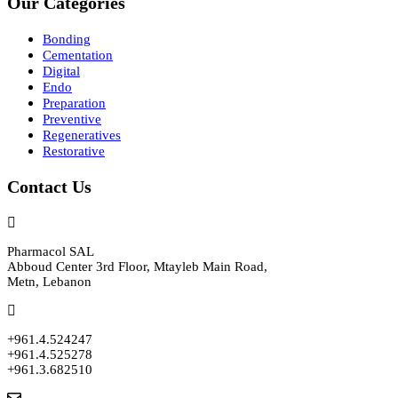
Our Categories
Bonding
Cementation
Digital
Endo
Preparation
Preventive
Regeneratives
Restorative
Contact Us
Pharmacol SAL
Abboud Center 3rd Floor, Mtayleb Main Road,
Metn, Lebanon
+961.4.524247
+961.4.525278
+961.3.682510