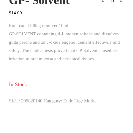
GP- Solvent
$
14.00
Root canal filling remover 10ml
GP-SOLVENT containing d-Limonen softens and dissolves
gutta percha and zinc-oxide eugenol cement effectively and
safely. The clinical tests proved that GP-Solvent caused less
irritation to oral mucosa and periapical tissues.
In Stock
SKU:
205820140
Category:
Endo
Tag:
Morita