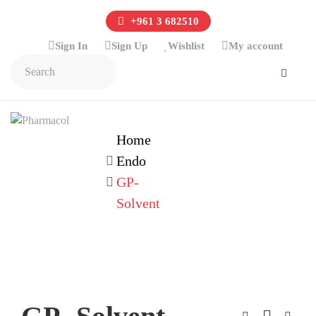
+961 3 682510
Sign In
Sign Up
Wishlist
My account
Home
Endo
GP-
Solvent