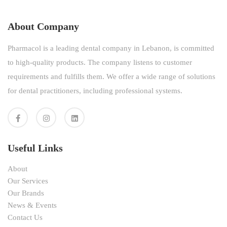
About Company
Pharmacol is a leading dental company in Lebanon, is committed
to high-quality products. The company listens to customer
requirements and fulfills them. We offer a wide range of solutions
for dental practitioners, including professional systems.
Useful Links
About
Our Services
Our Brands
News & Events
Contact Us