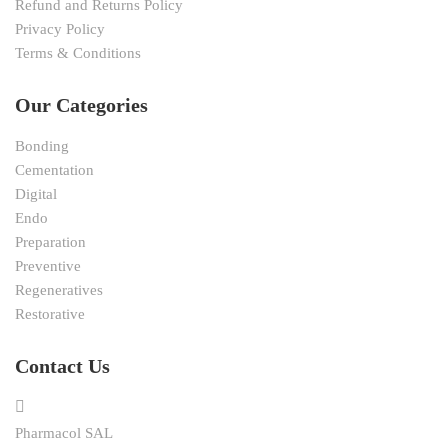
Refund and Returns Policy
Privacy Policy
Terms & Conditions
Our Categories
Bonding
Cementation
Digital
Endo
Preparation
Preventive
Regeneratives
Restorative
Contact Us
Pharmacol SAL