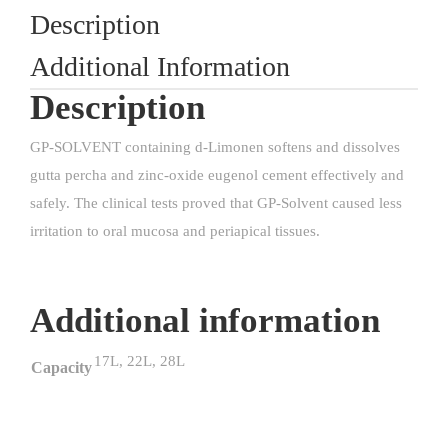
Description
Additional Information
Description
GP-SOLVENT containing d-Limonen softens and dissolves
gutta percha and zinc-oxide eugenol cement effectively and
safely. The clinical tests proved that GP-Solvent caused less
irritation to oral mucosa and periapical tissues.
Additional information
17L, 22L, 28L
Capacity