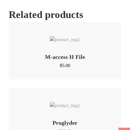
Related products
M-access H File
$
5.00
Proglyder