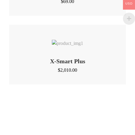
$
69.00
USD
X-Smart Plus
$
2,010.00