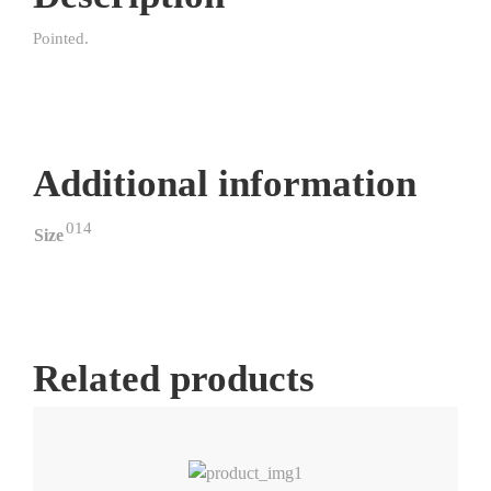
Pointed.
Additional information
014
Size
Related products