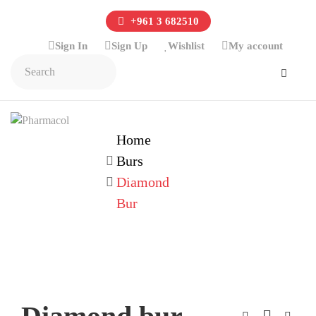
+961 3 682510
Sign In
Sign Up
Wishlist
My account
Home
Burs
Diamond
Bur