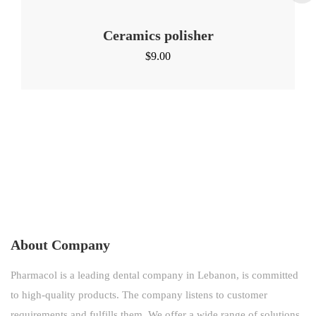
Ceramics polisher
$
9.00
About Company
Pharmacol is a leading dental company in Lebanon, is committed
to high-quality products. The company listens to customer
requirements and fulfills them. We offer a wide range of solutions