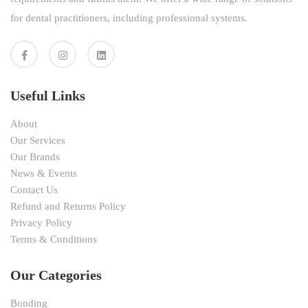
for dental practitioners, including professional systems.
Useful Links
About
Our Services
Our Brands
News & Events
Contact Us
Refund and Returns Policy
Privacy Policy
Terms & Conditions
Our Categories
Bonding