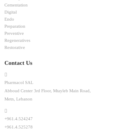
Cementation
Digital
Endo
Preparation
Preventive
Regeneratives
Restorative
Contact Us
Pharmacol SAL
Abboud Center 3rd Floor, Mtayleb Main Road,
Metn, Lebanon
+961.4.524247
+961.4.525278