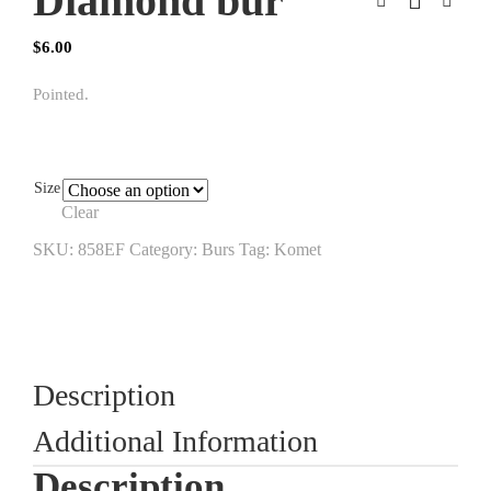
Diamond bur
$
6.00
Pointed.
Size
Clear
SKU:
858EF
Category:
Burs
Tag:
Komet
Description
Additional Information
Description