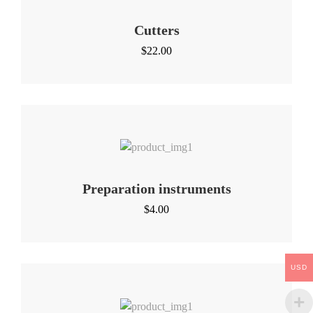
Cutters
$
22.00
Preparation instruments
$
4.00
USD