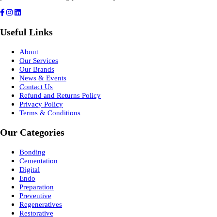
Useful Links
About
Our Services
Our Brands
News & Events
Contact Us
Refund and Returns Policy
Privacy Policy
Terms & Conditions
Our Categories
Bonding
Cementation
Digital
Endo
Preparation
Preventive
Regeneratives
Restorative