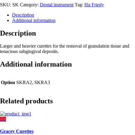
SKU:
SK
Category:
Dental instrument
Tag:
Hu Friedy
Description
Additional information
Description
Larger and heavier curettes for the removal of granulation tissue and
tenacious subgingival deposits.
Additional information
Option
SKRA2, SKRA3
Related products
Gracey Curettes