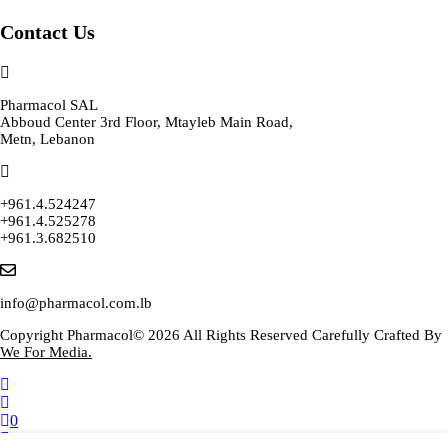
Contact Us
Pharmacol SAL
Abboud Center 3rd Floor, Mtayleb Main Road,
Metn, Lebanon
+961.4.524247
+961.4.525278
+961.3.682510
info@pharmacol.com.lb
Copyright Pharmacol© 2026 All Rights Reserved Carefully Crafted By
We For Media.
0