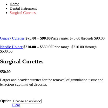
Home
Dental instrument
Surgical Curettes
Gracey Curettes
$
75.00
–
$
90.00
Price range: $75.00 through $90.00
Needle Holder
$
210.00
–
$
530.00
Price range: $210.00 through
$530.00
Surgical Curettes
$
50.00
Larger and heavier curettes for the removal of granulation tissue and
tenacious subgingival deposits.
Option
Clear