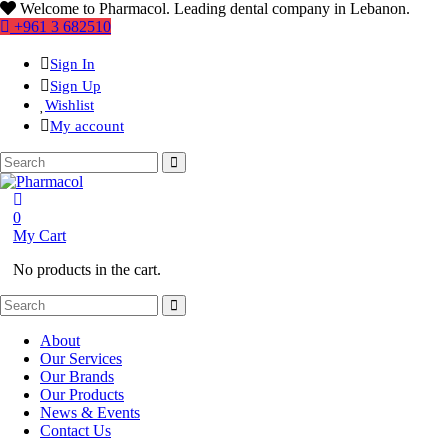
Welcome to Pharmacol. Leading dental company in Lebanon.
+961 3 682510
Sign In
Sign Up
Wishlist
My account
0
My Cart
No products in the cart.
About
Our Services
Our Brands
Our Products
News & Events
Contact Us