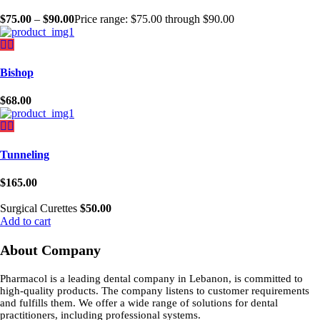
$
75.00
–
$
90.00
Price range: $75.00 through $90.00
Bishop
$
68.00
Tunneling
$
165.00
Surgical Curettes
$
50.00
Add to cart
About Company
Pharmacol is a leading dental company in Lebanon, is committed to
high-quality products. The company listens to customer requirements
and fulfills them. We offer a wide range of solutions for dental
practitioners, including professional systems.